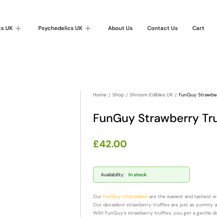
ts UK
Psychedelics UK
About Us
Contact Us
Cart
Home
Shop
Shroom Edibles UK
FunGuy Strawbe
FunGuy Strawberry Tr
£
42.00
Availability:
In stock
Our
FunGuy chocolates
are the easiest and tastiest 
Our decadent strawberry truffles are just as yummy as i
With FunGuy’s strawberry truffles, you get a gentle d