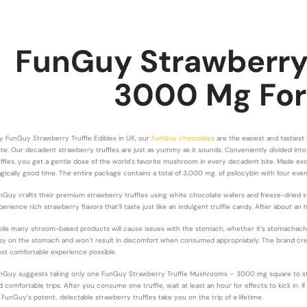
FunGuy Strawberry 
3000 Mg
For
y FunGuy Strawberry Truffle Edibles in UK, our
FunGuy chocolates
are the easiest and tasties
ste. Our decadent strawberry truffles are just as yummy as it sounds. Conveniently divided into 
uffles, you get a gentle dose of the world’s favorite mushroom in every decadent bite. Made ex
gically good time. The entire package contains a total of 3,000 mg. of psilocybin with four even
nGuy crafts their premium strawberry truffles using white chocolate wafers and freeze-dried st
perience rich strawberry flavors that’ll taste just like an indulgent truffle candy. After about 
ile many shroom-based products will cause issues with the stomach, whether it’s stomachach
sy on the stomach and won’t result in discomfort when consumed appropriately. The brand creat
st comfortable experience possible.
nGuy suggests taking only one FunGuy Strawberry Truffle Mushrooms – 3000 mg square to start.
d comfortable trips. After you consume one truffle, wait at least an hour for effects to kick in. 
t FunGuy’s potent, delectable strawberry truffles take you on the trip of a lifetime.