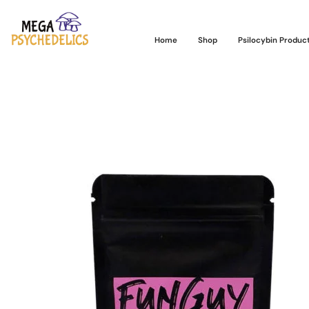
Home
Shop
Psilocybin Produc