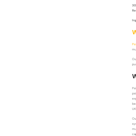
30
Re
In
W
Ps
mu
O
pu
W
Ps
ps
ex
be
UK
O
sy
mu
ca