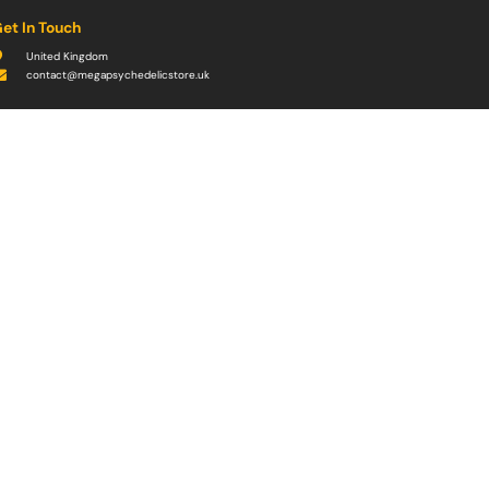
et In Touch
United Kingdom
contact@megapsychedelicstore.uk