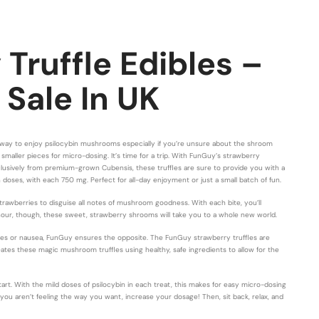
Truffle Edibles –
 Sale In UK
t way to enjoy psilocybin mushrooms especially if you’re unsure about the shroom
smaller pieces for micro-dosing. It’s time for a trip. With FunGuy’s strawberry
clusively from premium-grown Cubensis, these truffles are sure to provide you with a
 doses, with each 750 mg. Perfect for all-day enjoyment or just a small batch of fun.
rawberries to disguise all notes of mushroom goodness. With each bite, you’ll
an hour, though, these sweet, strawberry shrooms will take you to a whole new world.
es or nausea, FunGuy ensures the opposite. The FunGuy strawberry truffles are
es these magic mushroom truffles using healthy, safe ingredients to allow for the
 With the mild doses of psilocybin in each treat, this makes for easy micro-dosing
If you aren’t feeling the way you want, increase your dosage! Then, sit back, relax, and