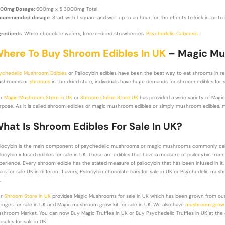
00mg Dosage:
600mg x 5 3000mg Total
commended dosage
: Start with 1 square and wait up to an hour for the effects to kick in, or t
gredients
: White chocolate wafers, freeze-dried strawberries,
Psychedelic Cubensis
.
here To Buy Shroom Edibles In UK
– Magic Mus
ychedelic Mushroom Edibles
or Psilocybin edibles have been the best way to eat shrooms in r
shrooms or
shrooms
in the dried state, individuals have huge demands for shroom edibles for 
ur
Magic Mushroom Store in UK
or
Shroom Online Store UK
has provided a wide variety of Magi
rpose. As it is called shroom edibles or magic mushroom edibles or simply mushroom edibles, m
hat Is Shroom Edibles For Sale In UK?
ilocybin is the main component of psychedelic mushrooms or magic mushrooms commonly ca
ilocybin infused edibles for sale in UK. These are edibles that have a measure of psilocybin f
perience. Every shroom edible has the stated measure of psilocybin that has been infused in i
ars for sale UK in different flavors, Psilocybin chocolate bars for sale in UK or Psychedelic mushr
.
ur
Shroom Store in UK
provides Magic Mushrooms for sale in UK which has been grown from our
ringes for sale in UK and Magic mushroom grow kit for sale in UK. We also have
mushroom grow b
shroom Market. You can now Buy Magic Truffles in UK or Buy Psychedelic Truffles in UK at the
psules for sale in UK.