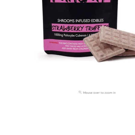
Mouse over to zoom in