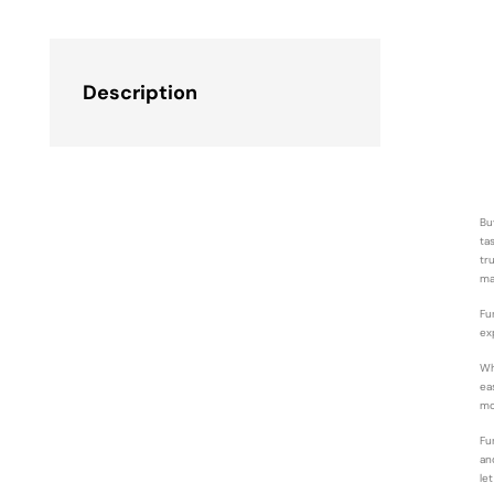
Description
Bu
ta
tr
ma
Fu
ex
Wh
ea
mo
Fu
an
le