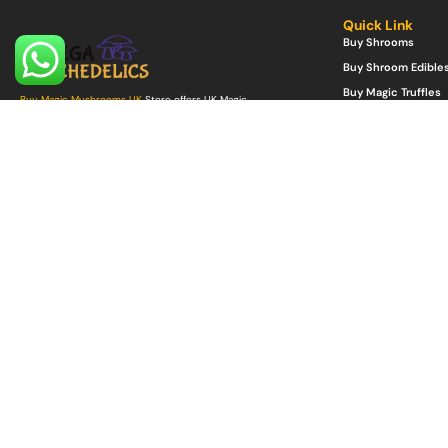
Quick Link
Buy Shrooms
Buy Shroom Edible
Buy Magic Truffles
Buy Magic Mushrooms UK
Store offers UK Magic
Mushrooms for sale grown from top quality Psilocybe
Buy Microdosing 
Spores UK including other Psilocybin products.
Buy Psilocybe Spor
Buy Psychedelics Online UK
with reliability, safety with
Buy Mushroom Gro
guaranteed discretion and delivery.
©Copyright 2022. All Rights Reserved.
Mega Psychedelics Store
.