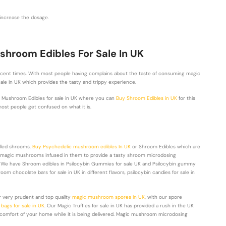
o increase the dosage.
hroom Edibles For Sale In UK
ecent times. With most people having complains about the taste of consuming magic
sale in UK which provides the tasty and trippy experience.
c Mushroom Edibles for sale in UK where you can
Buy Shroom Edibles in UK
for this
ost people get confused on what it is.
lled shrooms.
Buy Psychedelic mushroom edibles In UK
or Shroom Edibles which are
rom magic mushrooms infused in them to provide a tasty shroom microdosing
t. We have Shroom edibles in Psilocybin Gummies for sale UK and Psilocybin gummy
oom chocolate bars for sale in UK in different flavors, psilocybin candies for sale in
 very prudent and top quality
magic mushroom spores in UK
, with our spore
ags for sale in UK
. Our Magic Truffles for sale in UK has provided a rush in the UK
 comfort of your home while it is being delivered. Magic mushroom microdosing