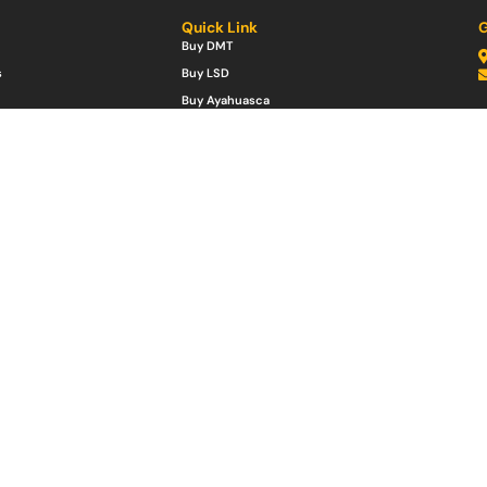
Quick Link
G
Buy DMT
s
Buy LSD
Buy Ayahuasca
Mushrooms
Buy Ketamine
es
Buy MDMA
w Bags
Buy Ibogaine
Buy Peyote