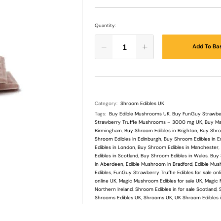
Quantity:
Add To Ba
Category:
Shroom Edibles UK
Tags:
Buy Edible Mushrooms UK
,
Buy FunGuy Strawberr
Strawberry Truffle Mushrooms – 3000 mg UK
,
Buy Ma
Birmingham
,
Buy Shroom Edibles in Brighton
,
Buy Shroo
Shroom Edibles in Edinburgh
,
Buy Shroom Edibles in E
Edibles in London
,
Buy Shroom Edibles in Manchester
Edibles in Scotland
,
Buy Shroom Edibles in Wales
,
Buy 
in Aberdeen
,
Edible Mushroom in Bradford
,
Edible Mush
Edibles
,
FunGuy Strawberry Truffle Edibles for sale onl
online UK
,
Magic Mushroom Edibles for sale UK
,
Magic 
Northern Ireland
,
Shroom Edibles in for sale Scotland
,
Shrooms Edibles UK
,
Shrooms UK
,
UK Shroom Edibles i