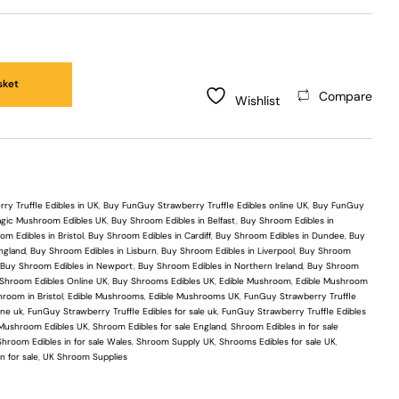
sket
Compare
Wishlist
y Truffle Edibles in UK
,
Buy FunGuy Strawberry Truffle Edibles online UK
,
Buy FunGuy
gic Mushroom Edibles UK
,
Buy Shroom Edibles in Belfast
,
Buy Shroom Edibles in
m Edibles in Bristol
,
Buy Shroom Edibles in Cardiff
,
Buy Shroom Edibles in Dundee
,
Buy
ngland
,
Buy Shroom Edibles in Lisburn
,
Buy Shroom Edibles in Liverpool
,
Buy Shroom
,
Buy Shroom Edibles in Newport
,
Buy Shroom Edibles in Northern Ireland
,
Buy Shroom
Shroom Edibles Online UK
,
Buy Shrooms Edibles UK
,
Edible Mushroom
,
Edible Mushroom
room in Bristol
,
Edible Mushrooms
,
Edible Mushrooms UK
,
FunGuy Strawberry Truffle
ine uk
,
FunGuy Strawberry Truffle Edibles for sale uk
,
FunGuy Strawberry Truffle Edibles
Mushroom Edibles UK
,
Shroom Edibles for sale England
,
Shroom Edibles in for sale
Shroom Edibles in for sale Wales
,
Shroom Supply UK
,
Shrooms Edibles for sale UK
,
n for sale
,
UK Shroom Supplies