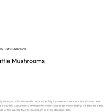
rry Truffle Mushrooms
uffle Mushrooms
way to enjoy psilocybin mushrooms especially if you’re unsure about the shroom taste.
t sounds. Conveniently divided into smaller pieces for micro-dosing. It’s time for a trip.
ose of the world’s favorite mushroom in every decadent bite.