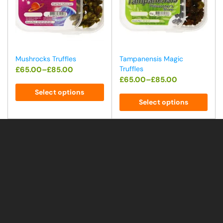
Mushrocks Truffles
Tampanensis Magic
Truffles
£
65.00
–
£
85.00
£
65.00
–
£
85.00
Select options
Select options