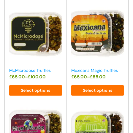
McMicrodose Truffles
Mexicana Magic Truffles
£
65.00
–
£
100.00
£
65.00
–
£
85.00
Select options
Select options