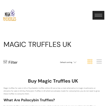
MAGIC TRUFFLES UK
Filter
Default sorting
Buy Magic Truffles UK
Magic truffles for sale in UK or Psychedelic truffles online UK serve has a main alternative to magic mushrooms or
shrooms for sale in UK. Buy Psilocybin Truffles in UK which are already made for consumption, you do not need to grow
these truffles to consume them.
What Are Psilocybin Truffles?