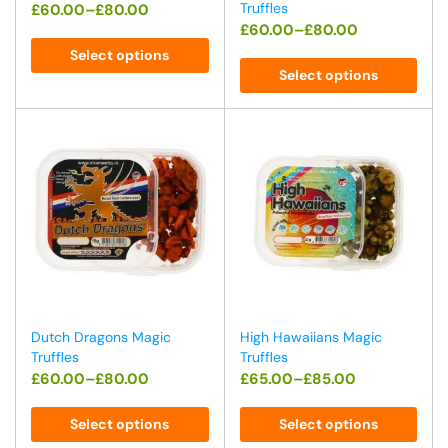
Truffles
£
60.00
–
£
80.00
£
60.00
–
£
80.00
Select options
Select options
Dutch Dragons Magic
High Hawaiians Magic
Truffles
Truffles
£
60.00
–
£
80.00
£
65.00
–
£
85.00
Select options
Select options