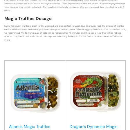
Psychedelic Truffles sold online in UK come in packs, which are fresh and ready to consume. Psilocybin Truffles as
alternatively called are also know as Psilocybe Sclerotia. These Psychedelic truffles for sale in UK provides psychoactive
trips because they contain psilocybin. They can be immediately consumed after purchase and their trips last for 4 to 6
hours.
Magic Truffles Dosage
Eating Psilocybin truffles is great for the weekend and also perfect for weekdays to provide rest. The amount of truffles
consumed determines the level of psychoactive trip you will encounter. When using psychedelic truffles for the first time,
we recommend 7 to 10 grams max. effects will be realized after 45 minutes and the peak of your trip will be noticed
after an hour, 30 minutes while the trip lasts up to 6 hours. Buy Psilocybin Truffles Online UK at our Shrooms Online UK
store.
Atlantis Magic Truffles
Dragon’s Dynamite Magic