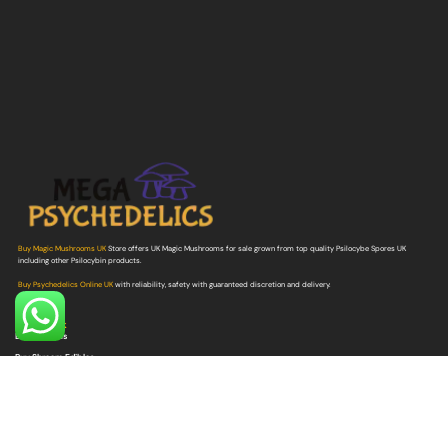
Buy Magic Mushrooms UK
Store offers UK Magic Mushrooms for sale grown from top quality Psilocybe Spores UK
including other Psilocybin products.
Buy Psychedelics Online UK
with reliability, safety with guaranteed discretion and delivery.
Quick Link
Buy Shrooms
Buy Shroom Edibles
Buy Magic Truffles
Buy Microdosing Mushrooms
Buy Psilocybe Spores
Buy Mushroom Grow Bags