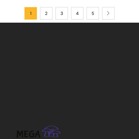
1
2
3
4
5