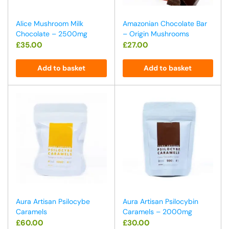
Alice Mushroom Milk
Amazonian Chocolate Bar
Chocolate – 2500mg
– Origin Mushrooms
£
35.00
£
27.00
Add to basket
Add to basket
Aura Artisan Psilocybe
Aura Artisan Psilocybin
Caramels
Caramels – 2000mg
£
60.00
£
30.00