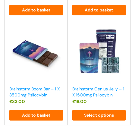
Add to basket
Add to basket
Brainstorm Boom Bar – 1 X
Brainstorm Genius Jelly – 1
3500mg Psilocybin
X 1500mg Psilocybin
£
33.00
£
16.00
Add to basket
Select options