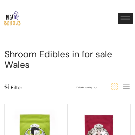
Shroom Edibles in for sale
Wales
Filter
Default sorting