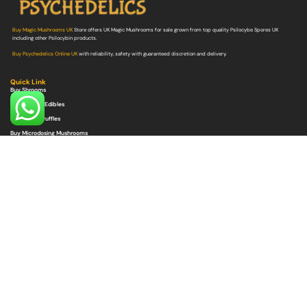
Buy Magic Mushrooms UK
Store offers UK Magic Mushrooms for sale grown from top quality Psilocybe Spores UK
including other Psilocybin products.
Buy Psychedelics Online UK
with reliability, safety with guaranteed discretion and delivery.
Quick Link
Buy Shrooms
Buy Shroom Edibles
Buy Magic Truffles
Buy Microdosing Mushrooms
Buy Psilocybe Spores
Buy Mushroom Grow Bags
Quick Link
Buy DMT
Buy LSD
Buy Ayahuasca
Buy Ketamine
Buy MDMA
Buy Ibogaine
Buy Peyote
Get In Touch