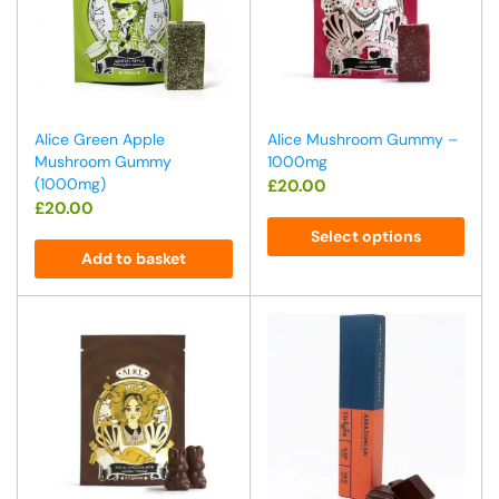
Alice Green Apple
Alice Mushroom Gummy –
Mushroom Gummy
1000mg
(1000mg)
£
20.00
£
20.00
Select options
Add to basket