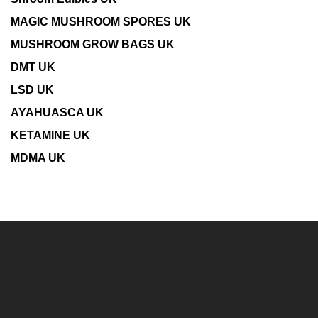
MAGIC MUSHROOM SPORES UK
MUSHROOM GROW BAGS UK
DMT UK
LSD UK
AYAHUASCA UK
KETAMINE UK
MDMA UK