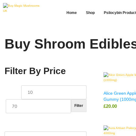
Home
Shop
Psilocybin Produc
Buy Shroom Edibles 
Filter By Price
Alice Green App
Gummy (1000m
£
20.00
Filter