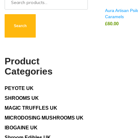
Aura Artisan Psi
Caramels
£
60.00
Search
Product
Categories
PEYOTE UK
SHROOMS UK
MAGIC TRUFFLES UK
MICRODOSING MUSHROOMS UK
IBOGAINE UK
Shroom Edibles UK