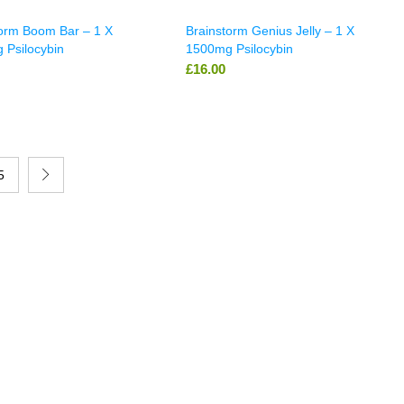
torm Boom Bar – 1 X
Brainstorm Genius Jelly – 1 X
 Psilocybin
1500mg Psilocybin
£
16.00
5