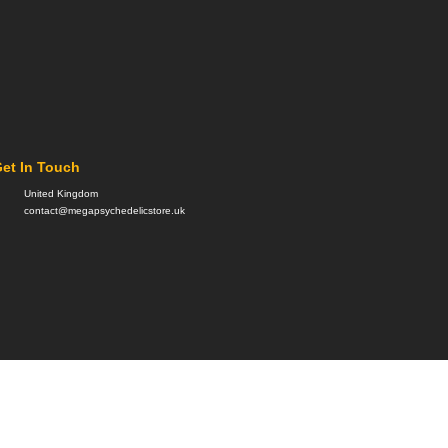
et In Touch
United Kingdom
contact@megapsychedelicstore.uk