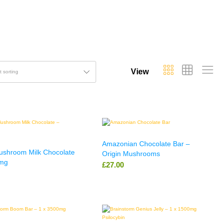
View
t sorting
Amazonian Chocolate Bar –
Mushroom Milk Chocolate
Origin Mushrooms
mg
£
27.00