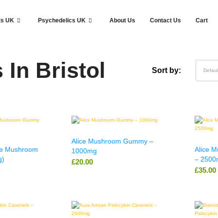
ts UK
Psychedelics UK
About Us
Contact Us
Cart
In Bristol
Sort by:
Defaul
Alice Mushroom Gummy –
le Mushroom
Alice 
1000mg
g)
– 2500
£
20.00
£
35.00