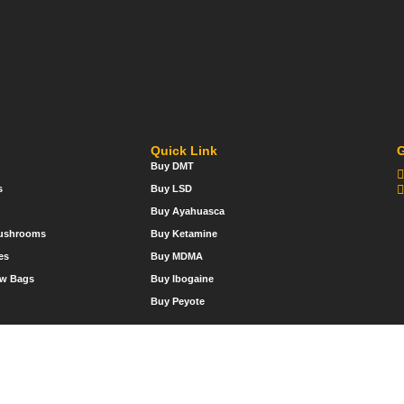
Quick Link
G
Buy DMT
s
Buy LSD
Buy Ayahuasca
Mushrooms
Buy Ketamine
es
Buy MDMA
w Bags
Buy Ibogaine
Buy Peyote