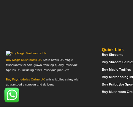
Quick Link
Buy Shrooms
Buy Magic Mushrooms UK
Store offers UK Magic
Buy Shroom Edible
Mushrooms for sale grown from top quality Psilocybe
Buy Magic Truffles
Spores UK including other Psilocybin products.
Buy Microdosing 
Buy Psychedelics Online UK
with reliability, safety with
Buy Psilocybe Spor
guaranteed discretion and delivery.
Buy Mushroom Gro
©Copyright 2022. All Rights Reserved.
Mega Psychedelics Store
.