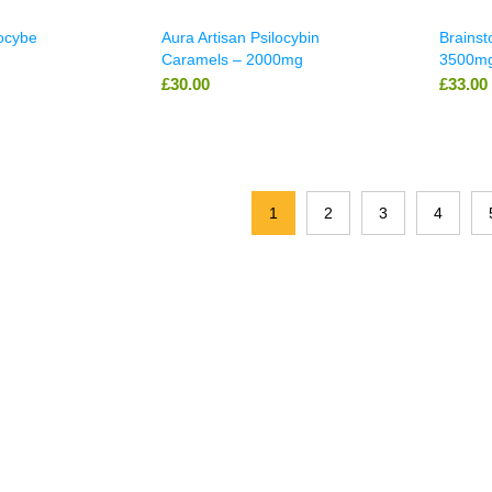
locybe
Aura Artisan Psilocybin
Brains
Caramels – 2000mg
3500mg
£
30.00
£
33.00
1
2
3
4