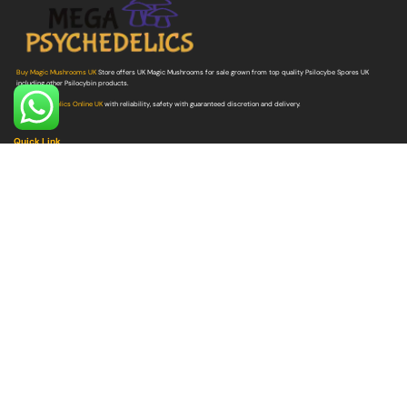
Buy Magic Mushrooms UK
Store offers UK Magic Mushrooms for sale grown from top quality Psilocybe Spores UK
including other Psilocybin products.
Buy Psychedelics Online UK
with reliability, safety with guaranteed discretion and delivery.
Quick Link
Buy Shrooms
Buy Shroom Edibles
Buy Magic Truffles
Buy Microdosing Mushrooms
Buy Psilocybe Spores
Buy Mushroom Grow Bags
Quick Link
Buy DMT
Buy LSD
Buy Ayahuasca
Buy Ketamine
Buy MDMA
Buy Ibogaine
Buy Peyote