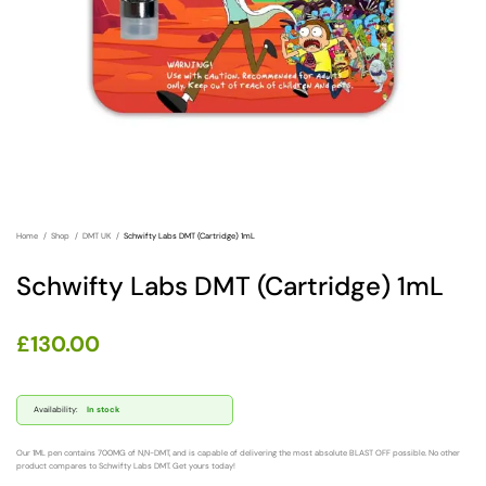
Home
Shop
DMT UK
Schwifty Labs DMT (Cartridge) 1mL
Schwifty Labs DMT (Cartridge) 1mL
£
130.00
Availability:
In stock
Our 1ML pen contains 700MG of N,N-DMT, and is capable of delivering the most absolute BLAST OFF possible. No other
product compares to Schwifty Labs DMT. Get yours today!