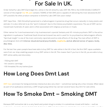
For Sale In UK.
Order Schwifty Labs DMT (Cartridge) 1mL online in the UK. Schwifty Labs DMT 1ML PEN is the OVER DOUBLE CAPACITY
version of the original!
Our 1ML pen
contains 700MG of N,N-DMT, and is capable of delivering the most absolute BLAST
OFF possible. No other product compares to Schwifty Labs DMT. Get yours today!
DMT Vape Pens (N,N-Dimethyltryptamine) is a hallucinogenic tryptamine drug that occurs naturally in many plants and
animals. It is also referred to as the “spirit molecule” due to the intense psychedelic experience. The use of DMT can be
traced back hundreds of years and is often associated with religious practices or rituals.
Other names for it are businessman’s trip, businessman’s special, fantasia, and 45-minute psychosis. DMT is the active
ingredient in ayahuasca. Traditional South American brewed tea. and is used for its psychoactive, hallucinogenic effects.
“Spiritual insight” is one of the most commonly reported positive side effects of the drug. The main effect of DMT is
psychological. And with
intense visual and aural psychedelic,
euphoria
, and an altered sense of space, body,
Also time.
For the last few years people have been able to buy DMT for sale online in the UK. In fact, the first DMT vapes available
were from our shop enabling people to buy DMT online in the UK. This means that if you live in the UK, you are able to buy
DMT online safely and discretely.
-700mg N,N-DMT
-1ml ceramic cartridge
-510 threaded, fits any battery/pen
How Long Does Dmt Last
DMT trips
are known for being extremely intense but also very short – sometimes lasting only a few minutes. When taken
as part of an ayahuasca ceremony, a DMT drug buying online trip can last several hours. Buy Dmt for sale online.
How To Smoke Dmt – Smoking DMT
Because DMT extraction tek is a very harsh and potent drug to smoke, it is sometimes mixed with herbs – such as