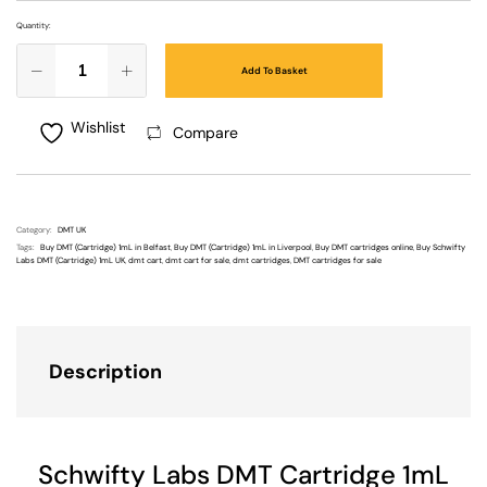
Quantity:
Add To Basket
Wishlist
Compare
Category:
DMT UK
Tags:
Buy DMT (Cartridge) 1mL in Belfast
,
Buy DMT (Cartridge) 1mL in Liverpool
,
Buy DMT cartridges online
,
Buy Schwifty
Labs DMT (Cartridge) 1mL UK
,
dmt cart
,
dmt cart for sale
,
dmt cartridges
,
DMT cartridges for sale
Description
Schwifty Labs DMT Cartridge 1mL