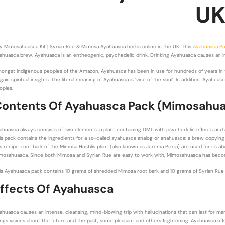
U
y Mimosahuasca Kit | Syrian Rue & Mimosa Ayahuasca herbs online in the UK. This
Ayahuasca P
ahuasca brew. Ayahuasca is an entheogenic, psychedelic drink. Drinking Ayahuasca causes an int
ongst indigenous peoples of the Amazon, Ayahuasca has been in use for hundreds of years in t
 gain spiritual insights. The literal meaning of Ayahuasca is ‘vine of the soul’. In addition, Ayah
oples.
ontents Of Ayahuasca Pack (Mimosahu
ahuasca always consists of two elements: a plant containing DMT with psychedelic effects and
is pack contains the ingredients for a so-called ayahuasca analog or anahuasca: a brew copying t
is recipe, root bark of the Mimosa Hostilis plant (also known as Jurema Preta) are used for its
mosahuasca. Since both Mimosa and Syrian Rue are easy to work with, Mimosahuasca has become 
is Ayahuasca pack contains 10 grams of shredded Mimosa root bark and 10 grams of Syrian Rue S
ffects Of Ayahuasca
ahuasca causes an intense, cleansing, mind-blowing trip with hallucinations that can last for ma
ings visions about the future and the past, some pleasant and others frightening. Ayahuasca offe