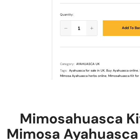
Quantity:
Add To Ba
Category:
AYAHUASCA UK
Tags:
Ayahuasca for sale in UK
,
Buy Ayahuasca online
,
Mimosa Ayahuasca herbs online
,
Mimosahuasca Kit for
Mimosahuasca Kit
Mimosa Ayahuasca H