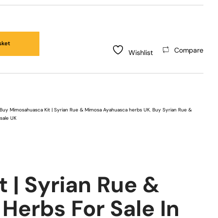
sket
Compare
Wishlist
Buy Mimosahuasca Kit | Syrian Rue & Mimosa Ayahuasca herbs UK
,
Buy Syrian Rue &
 sale UK
 | Syrian Rue &
erbs For Sale In