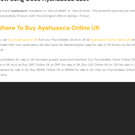
e word ‘
ayahuasca
‘ translates to ‘vine of death’ or ‘vine of souls’. This powerful tea induces i
proximately 8 hours, with the strongest effects lasting 1-3 hour.
here To Buy Ayahuasca Online UK
u can
buy Ayahuasca in UK
from our Psychedelic Store in UK as
Ayahuasca Tea for sale in UK
a
 make their own ayahuasca. We also have the Banisteriopsis caapi for sale in UK known as the Her
UK.
ychedelics for sale in UK has been greatly searched overtime. Our Psychedelic Store Online UK
le in UK such as Buy DMT Online UK or DMT for sale in UK, Buy LSD Online UK or LSD for sale in 
tamine for sale in UK, Buy MDMA Online UK or MDMA for sale in UK. Visit our Psychedelic Online
 time.