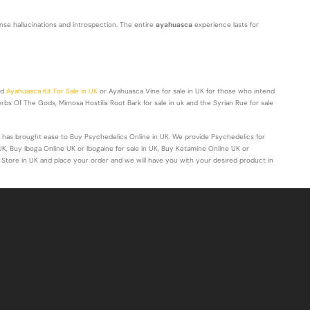
ntense hallucinations and introspection. The entire
ayahuasca
experience lasts for
nd
Ayahuasca Kit For Sale in UK
or Ayahuasca Vine for sale in UK for those who intend
bs Of The Gods, Mimosa Hostilis Root Bark for sale in uk and the Syrian Rue for sale
 has brought ease to Buy Psychedelics Online in UK. We provide Psychedelics for
UK, Buy Iboga Online UK or Ibogaine for sale in UK, Buy Ketamine Online UK or
 Store in UK and place your order and we will have you with your desired product in