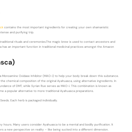
K
ack
contains the most important ingredients for creating your own shamanistic
ense and purifying trip.
raditional rituals and ceremonies.The magic brew is used to contact ancestors and
uasca has an important function in traditional medicinal practices amongst the Amazon
asca)
 a Monoamine Oxidase Inhibitor (MAO-i) to help your body break down this substance.
he chemical composition of the original Ayahuasca, using alternative ingredients. In
 abundance of DMT, while Syrian Rue serves as MAO-i. This combination is known as
a popular alternative to more traditional Ayahuasca preparations.
eeds. Each herb is packaged individually.
ny hours. Many users consider Ayahuasca to be a mental and bodily purification. It
rs a new perspective on reality – like being sucked into a different dimension.