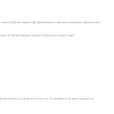
aches, (intense) nausea, high blood pressure, diarrhea, transpiration, dizziness and
rvision of trained shamans. Respect Ayahuasca’s ancient magic!
ahuasca rarely succeeds on the first try. It’s advisable to do some research on