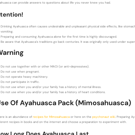
ahuasca can provide answers to questions about life you never knew you had.
tention!
Drinking Ayahuasca often causes undesirable and unpleasant physical side effects, like stomach 
vomiting.
Preparing and consuming Ayahuasca alone for the first time is highly discouraged.
Be aware that Ayahuasca’s traditions go back centuries. It was originally only used under supe
Warning
Do not use together with or other MAOi (or anti-depressives).
Do not use when pregnant.
Do not operate heavy machinery.
Do not participate in traffic.
Do not use when you and/or your family has a history of mental illness.
Do not use when you and/or your family has a history of
heart conditions.
se Of Ayahuasca Pack (Mimosahuasca)
ere is an abundance of
recipes for Mimosahuasca
or here on the
psychonaut wiki
. Preparing Ay
fferent recipes in books and on the internet and choose a preparation to experiment with.
ow Long Does Ayahuasca Last