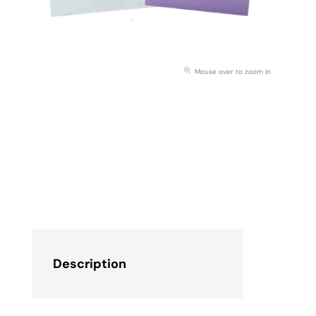
Mouse over to zoom in
Description