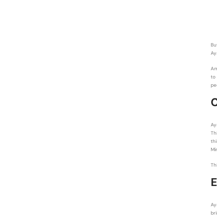
Bu
Ay
Am
to
pe
C
Ay
Th
th
Mi
Th
E
Ay
br