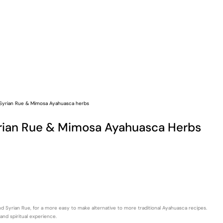
 Syrian Rue & Mimosa Ayahuasca herbs
yrian Rue & Mimosa Ayahuasca Herbs
 Syrian Rue, for a more easy to make alternative to more traditional Ayahuasca recipes.
and spiritual experience.