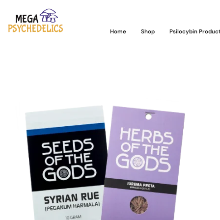
Home
Shop
Psilocybin Produc