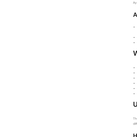
Ay
A
U
Th
di
H