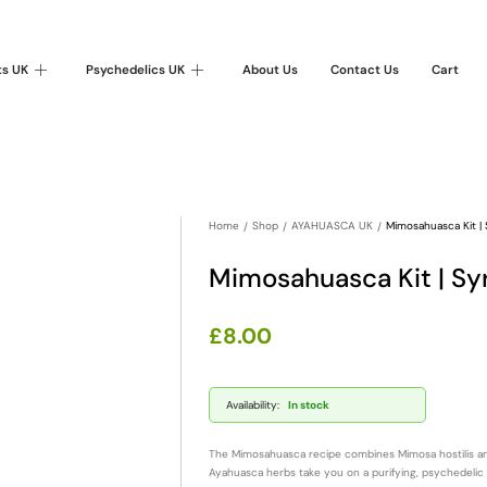
ts UK
Psychedelics UK
About Us
Contact Us
Cart
Home
Shop
AYAHUASCA UK
Mimosahuasca Kit |
Mimosahuasca Kit | S
£
8.00
Availability:
In stock
The Mimosahuasca recipe combines Mimosa hostilis and
Ayahuasca herbs take you on a purifying, psychedelic 