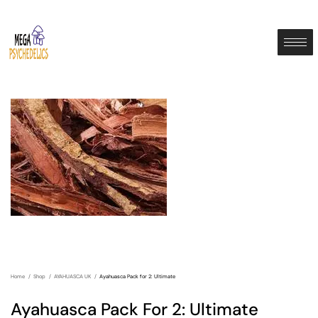
Home
Shop
AYAHUASCA UK
Ayahuasca Pack for 2: Ultimate
Ayahuasca Pack For 2: Ultimate