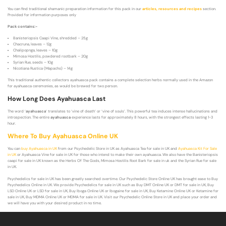
You can find traditional shamanic preparation information for this pack in our
articles, resources and recipes
section.
Provided for information purposes only
Pack contains:-
Banisteriopsis Caapi Vine, shredded – 25g
Chacruna, leaves – 12g
Chalipopnga, leaves – 10g
Mimosa Hostilis, powdered rootbark – 20g
Syrian Rue, seeds – 10g
Nicotiana Rustica (Mapacho) – 14g
This traditional authentic collectors ayahuasca pack contains a complete selection herbs normally used in the Amazon
for ayahuasca ceremonies, as would be brewed for two person.
How Long Does Ayahuasca Last
The word ‘
ayahuasca
‘ translates to ‘vine of death’ or ‘vine of souls’. This powerful tea induces intense hallucinations and
introspection. The entire
ayahuasca
experience lasts for approximately 8 hours, with the strongest effects lasting 1-3
hour.
Where To Buy Ayahuasca Online UK
You can
buy Ayahuasca in UK
from our Psychedelic Store in UK as Ayahuasca Tea for sale in UK and
Ayahuasca Kit For Sale
in UK
or Ayahuasca Vine for sale in UK for those who intend to make their own ayahuasca. We also have the Banisteriopsis
caapi for sale in UK known as the Herbs Of The Gods, Mimosa Hostilis Root Bark for sale in uk and the Syrian Rue for sale
in UK.
Psychedelics for sale in UK has been greatly searched overtime. Our Psychedelic Store Online UK has brought ease to Buy
Psychedelics Online in UK. We provide Psychedelics for sale in UK such as Buy DMT Online UK or DMT for sale in UK, Buy
LSD Online UK or LSD for sale in UK, Buy Iboga Online UK or Ibogaine for sale in UK, Buy Ketamine Online UK or Ketamine for
sale in UK, Buy MDMA Online UK or MDMA for sale in UK. Visit our Psychedelic Online Store in UK and place your order and
we will have you with your desired product in no time.