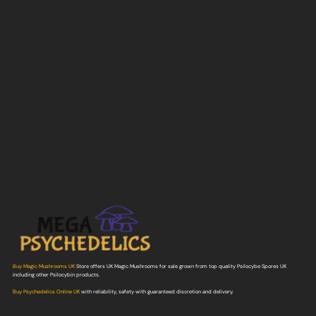
Buy Magic Mushrooms UK
Store offers UK Magic Mushrooms for sale grown from top quality Psilocybe Spores UK
including other Psilocybin products.
Buy Psychedelics Online UK
with reliability, safety with guaranteed discretion and delivery.