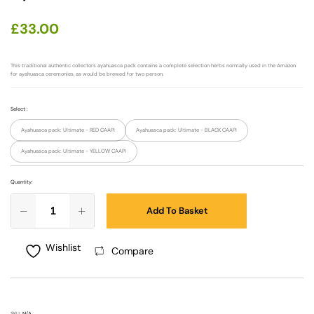
£
33.00
This traditional authentic collectors ayahuasca pack contains a complete selection herbs normally used in the Amazon
for ayahuasca ceremonies, as would be brewed for two person.
Select
:
Ayahuasca pack: Ultimate - RED CAAPI
Ayahuasca pack: Ultimate - BLACK CAAPI
Ayahuasca pack: Ultimate - YELLOW CAAPI
Quantity:
Add To Basket
Wishlist
Compare
SKU:
N/A