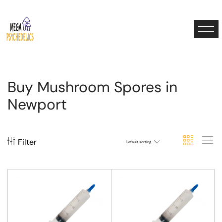
Buy Mushroom Spores in
Newport
Filter
Default sorting