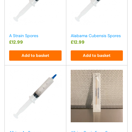
A Strain Spores
Alabama Cubensis Spores
£
12.99
£
12.99
Add to basket
Add to basket