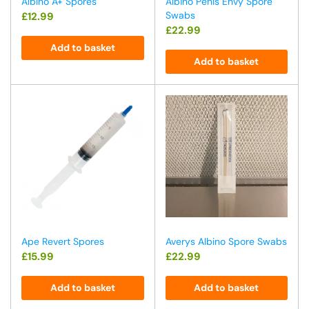
Albino A+ Spores
Albino Penis Envy Spore
Swabs
£
12.99
£
22.99
Add to basket
Add to basket
Ape Revert Spores
Averys Albino Spore Swabs
£
15.99
£
22.99
Add to basket
Add to basket