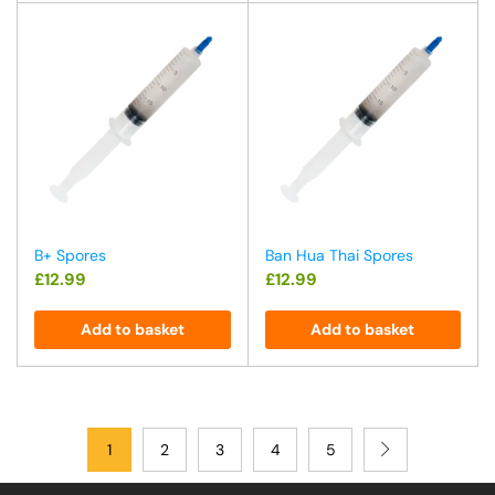
B+ Spores
Ban Hua Thai Spores
£
12.99
£
12.99
Add to basket
Add to basket
1
2
3
4
5