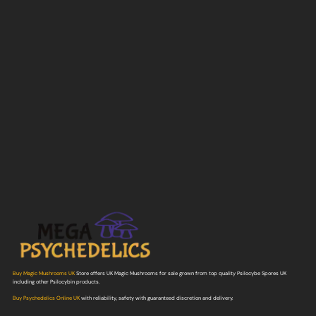
Buy Magic Mushrooms UK
Store offers UK Magic Mushrooms for sale grown from top quality Psilocybe Spores UK
including other Psilocybin products.
Buy Psychedelics Online UK
with reliability, safety with guaranteed discretion and delivery.