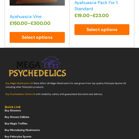
Ayahuasca Pack For 1:
Standard
£
19.00
–
£
23.00
Ayahuasca Vine
£
150.00
–
£
300.00
Select options
Select options
Buy Magic Mushrooms UK
Store offers UK Magic Mushrooms for sale grown from top quality Psilocybe Spores UK
including other Psilocybin products.
Buy Psychedelics Online UK
with reliability, safety with guaranteed discretion and delivery.
Quick Link
Buy Shrooms
Buy Shroom Edibles
Buy Magic Truffles
Buy Microdosing Mushrooms
Buy Psilocybe Spores