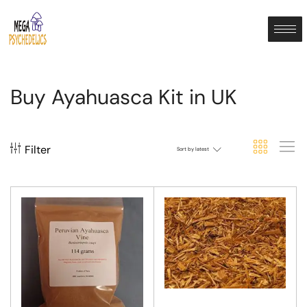
Buy Ayahuasca Kit in UK
Filter
Sort by latest