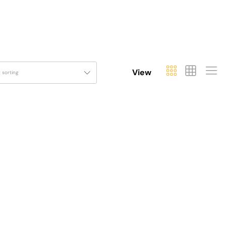
View
t sorting