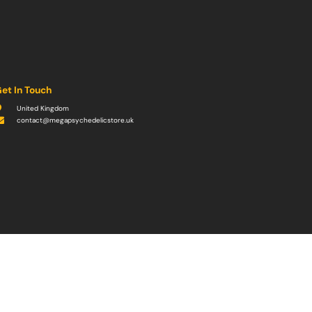
et In Touch
United Kingdom
contact@megapsychedelicstore.uk