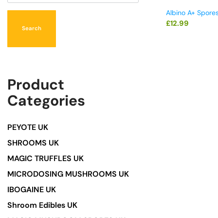
Albino A+ Spore
£
12.99
Search
Product
Categories
PEYOTE UK
SHROOMS UK
MAGIC TRUFFLES UK
MICRODOSING MUSHROOMS UK
IBOGAINE UK
Shroom Edibles UK