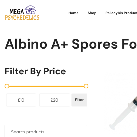
Home
Shop
Psilocybin Produc
Albino A+ Spores Fo
Filter By Price
£10
£20
Filter