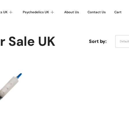
ts UK
Psychedelics UK
About Us
Contact Us
Cart
r Sale UK
Sort by:
Defaul