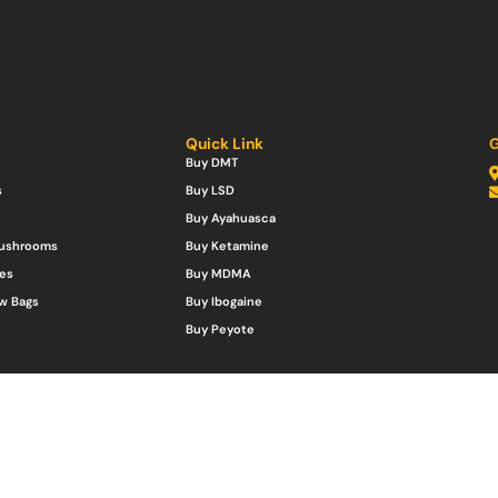
Quick Link
G
Buy DMT
s
Buy LSD
Buy Ayahuasca
Mushrooms
Buy Ketamine
es
Buy MDMA
w Bags
Buy Ibogaine
Buy Peyote