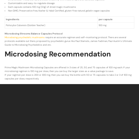
Customizable and easy-to-regulate dosage
Each capsule contains 100 mg (0.1g) of dried magic mushrooms
Non GMO, Preservative free, Kosher & Halal Certified, gluten-free natural gelatin vegan capsules
Ingredients
per capsule
Psilocybe Cubensis (Golden Teacher)
100 mg
Microdosing Shrooms Balance Capsules Protocol
Microdosing psychedelic mushrooms
require an accurate regimen and self-monitoring protocol. There are several
protocols available out there, proposed by psychedelic gurus like Paul Stamets, James Fadiman, Paul Austin’s Ultimate
Guide to Microdosing Psychedelics and etc.
Microdosing Recommendation
Prime Magic Mushroom Microdosing Capsules are offered in 3 sizes of 25, 50, and 75 capsules of 100 mg each. If your
microdosing regimen is 100 mg per dose, then you can buy the larger sizes as a value package to save.
If your regimen per dose is 200 or 300 mg, then you can buy the bottle with 50 or 75 capsules to take 2 or 3 of 100 mg
capsules per dose, respectively.