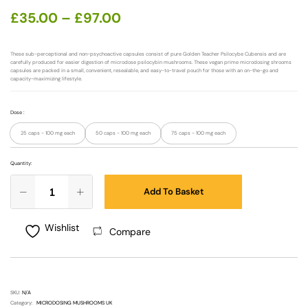
£
35.00
–
£
97.00
These sub-perceptional and non-psychoactive capsules consist of pure Golden Teacher Psilocybe Cubensis and are
carefully produced for easier digestion of microdose psilocybin mushrooms. These vegan prime microdosing shrooms
capsules are packed in a small, convenient, resealable, and easy-to-travel pouch for those with an on-the-go and
capacity-maximizing lifestyle.
Dose
:
25 caps - 100 mg each
50 caps - 100 mg each
75 caps - 100 mg each
Quantity:
Add To Basket
Wishlist
Compare
SKU:
N/A
Category:
MICRODOSING MUSHROOMS UK