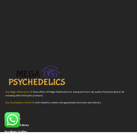
Buy Magic Mushrooms UK
Store offers UK Magic Mushrooms for sale grown from top quality Psilocybe Spores UK
including other Psilocybin products.
Buy Psychedelics Online UK
with reliability, safety with guaranteed discretion and delivery.
Quick Link
Buy Shrooms
Buy Shroom Edibles
Buy Magic Truffles