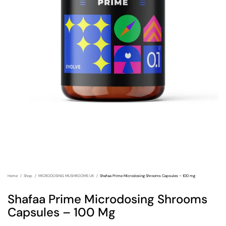
Home
Shop
MICRODOSING MUSHROOMS UK
Shafaa Prime Microdosing Shrooms Capsules – 100 mg
Shafaa Prime Microdosing Shrooms
Capsules – 100 Mg