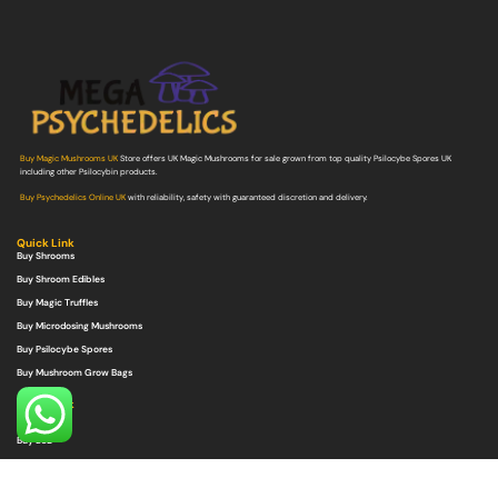
Buy Magic Mushrooms UK
Store offers UK Magic Mushrooms for sale grown from top quality Psilocybe Spores UK
including other Psilocybin products.
Buy Psychedelics Online UK
with reliability, safety with guaranteed discretion and delivery.
Quick Link
Buy Shrooms
Buy Shroom Edibles
Buy Magic Truffles
Buy Microdosing Mushrooms
Buy Psilocybe Spores
Buy Mushroom Grow Bags
Quick Link
Buy DMT
Buy LSD
Buy Ayahuasca
Buy Ketamine