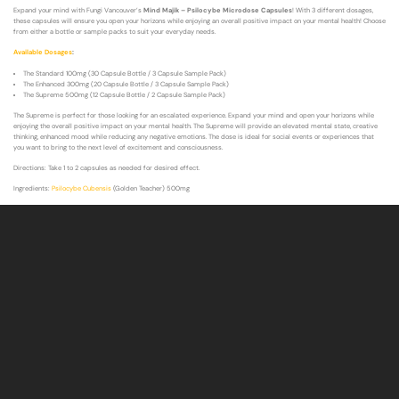
Expand your mind with Fungi Vancouver’s
Mind Majik – Psilocybe Microdose Capsules
! With 3 different dosages,
these capsules will ensure you open your horizons while enjoying an overall positive impact on your mental health! Choose
from either a bottle or sample packs to suit your everyday needs.
Available Dosages
:
The Standard 100mg (30 Capsule Bottle / 3 Capsule Sample Pack)
The Enhanced 300mg (20 Capsule Bottle / 3 Capsule Sample Pack)
The Supreme 500mg (12 Capsule Bottle / 2 Capsule Sample Pack)
The Supreme is perfect for those looking for an escalated experience. Expand your mind and open your horizons while
enjoying the overall positive impact on your mental health. The Supreme will provide an elevated mental state, creative
thinking, enhanced mood while reducing any negative emotions. The dose is ideal for social events or experiences that
you want to bring to the next level of excitement and consciousness.
Directions: Take 1 to 2 capsules as needed for desired effect.
Ingredients:
Psilocybe Cubensis
(Golden Teacher) 500mg