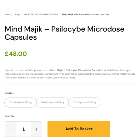
Home
Shop
MICRODOSING MUSHROOMS UK
Mind Majik – Psilocybe Microdose Capsules
Mind Majik – Psilocybe Microdose
Capsules
£
48.00
Expand your mind with Fungi Vancouver’s
Mind Majik – Psilocybe Microdose Capsules
! With 3 different dosages,
these capsules will ensure you open your horizons while enjoying an overall positive impact on your mental health! Choose
from either a bottle or sample packs to suit your everyday needs.
Dosage
:
The Standard 100mg
The Enhanced 300mg
The Supreme 500mg
Quantity:
Add To Basket