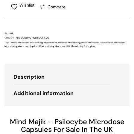
Wishlist
Compare
SKU:
N/A
Category:
MICRODOSING MUSHROOMS UK
Tags:
Magic Mushrooms Microdosing
,
Microdose Mushrooms
,
Microdosing Magic Mushrooms
,
Microdosing Mushrooms
,
Microdosing Mushrooms legal in UK
,
Microdosing Mushrooms UK
,
Microdosing Psilocybin
Description
Additional information
Mind Majik – Psilocybe Microdose
Capsules For Sale In The UK