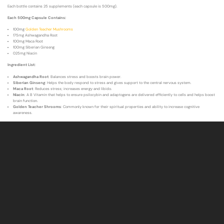
Each bottle contains 25 supplements (each capsule is 500mg).
Each 500mg Capsule Contains:
100mg
Golden Teacher Mushrooms
175mg Ashwagandha Root
100mg Maca Root
100mg Siberian Ginseng
025mg Niacin
Ingredient List:
Ashwagandha Root
: Balances stress and boosts brain power.
Siberian Ginseng
: Helps the body respond to stress and gives support to the central nervous system.
Maca Root
: Reduces stress; increases energy and libido.
Niacin
: A B Vitamin that helps to ensure psilocybin and adaptogens are delivered efficiently to cells and helps boost
brain function.
Golden Teacher Shrooms
: Commonly known for their spiritual properties and ability to increase cognitive
awareness.