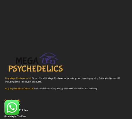
Buy Magic Mushrooms UK
Store offers UK Magic Mushrooms for sale grown from top quality Psilocybe Spores UK
including other Psilocybin products.
Buy Psychedelics Online UK
with reliability, safety with guaranteed discretion and delivery.
Quick Link
Buy Shrooms
Buy Shroom Edibles
Buy Magic Truffles
Buy Microdosing Mushrooms
Buy Psilocybe Spores