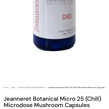
Home
Shop
MICRODOSING MUSHROOMS UK
Jeanneret Botanical Micro 25 (Chill) Microdose Mushroom Capsules
Jeanneret Botanical Micro 25 (Chill)
Microdose Mushroom Capsules