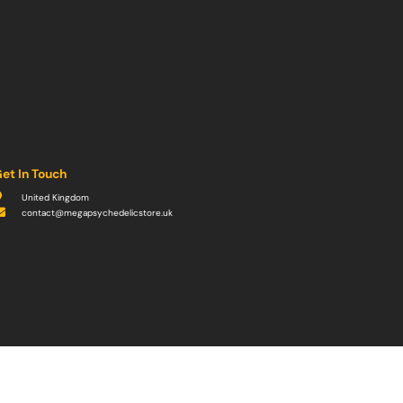
et In Touch
United Kingdom
contact@megapsychedelicstore.uk