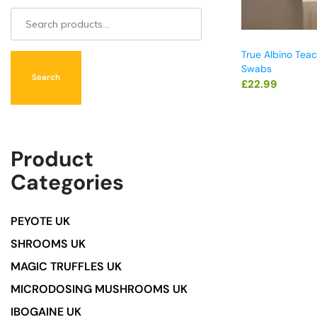
True Albino Tea
Swabs
Search
£
22.99
Product
Categories
PEYOTE UK
SHROOMS UK
MAGIC TRUFFLES UK
MICRODOSING MUSHROOMS UK
IBOGAINE UK