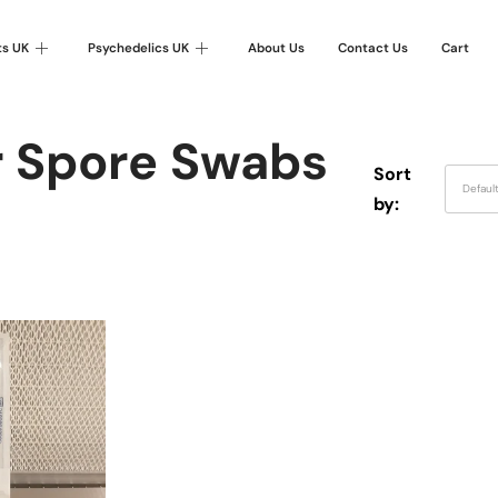
ts UK
Psychedelics UK
About Us
Contact Us
Cart
r Spore Swabs
Sort
Defaul
by: