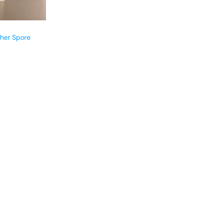
cher Spore