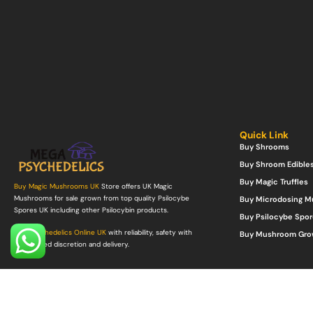
Quick Link
Buy Shrooms
Buy Shroom Edible
Buy Magic Truffles
Buy Magic Mushrooms UK
Store offers UK Magic
Mushrooms for sale grown from top quality Psilocybe
Buy Microdosing 
Spores UK including other Psilocybin products.
Buy Psilocybe Spor
Buy Psychedelics Online UK
with reliability, safety with
Buy Mushroom Gro
guaranteed discretion and delivery.
©Copyright 2022. All Rights Reserved.
Mega Psychedelics Store
.