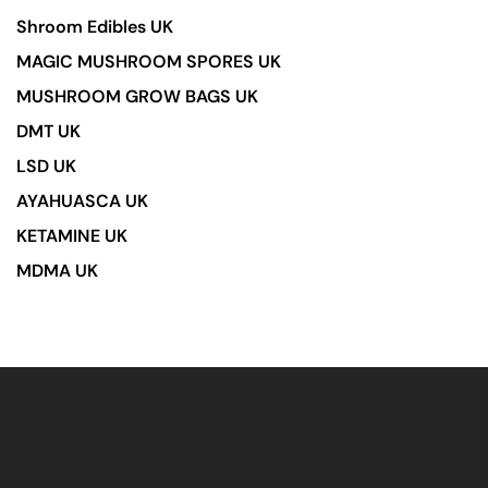
Shroom Edibles UK
MAGIC MUSHROOM SPORES UK
MUSHROOM GROW BAGS UK
DMT UK
LSD UK
AYAHUASCA UK
KETAMINE UK
MDMA UK