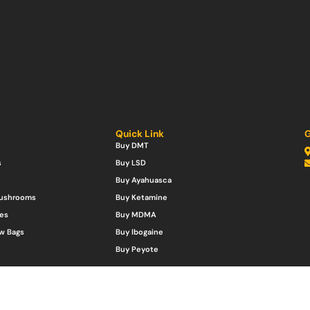
Quick Link
G
Buy DMT
s
Buy LSD
Buy Ayahuasca
Mushrooms
Buy Ketamine
es
Buy MDMA
w Bags
Buy Ibogaine
Buy Peyote