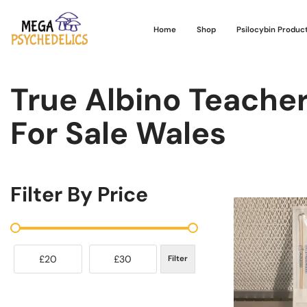
Home
Shop
Psilocybin Produc
True Albino Teache
For Sale Wales
Filter By Price
£20
£30
Filter