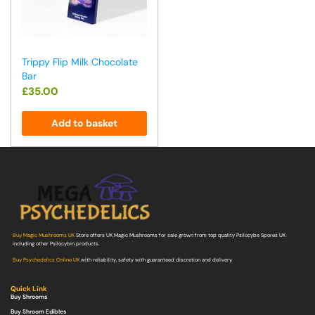
Trippy Flip Milk Chocolate
Bar
£
35.00
Add to basket
Buy Magic Mushrooms UK
Store offers UK Magic Mushrooms for sale grown from top quality Psilocybe Spores UK
including other Psilocybin products.
Buy Psychedelics Online UK
with reliability, safety with guaranteed discretion and delivery.
Quick Link
Buy Shrooms
Buy Shroom Edibles