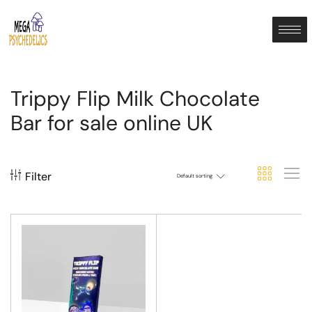
Trippy Flip Milk Chocolate
Bar for sale online UK
Filter
Default sorting