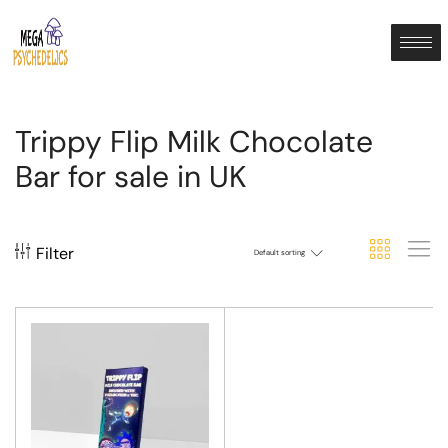
Trippy Flip Milk Chocolate
Bar for sale in UK
Filter
Default sorting