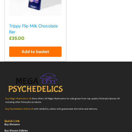
Trippy Flip Milk Chocolate
Bar
£
35.00
Add to basket
Buy Magic Mushrooms UK
Store offers UK Magic Mushrooms for sale grown from top quality Psilocybe Spores UK
including other Psilocybin products.
Buy Psychedelics Online UK
with reliability, safety with guaranteed discretion and delivery.
Quick Link
Buy Shrooms
Buy Shroom Edibles