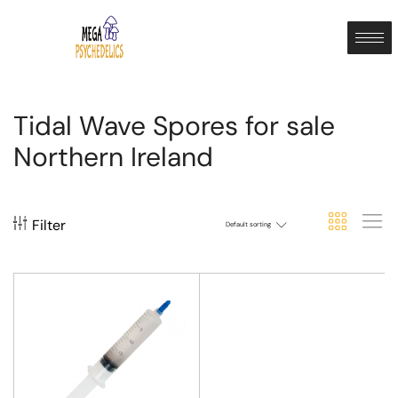
Tidal Wave Spores for sale
Northern Ireland
Filter
Default sorting