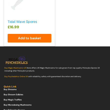
Tidal Wave Spores
£
16.99
Add to basket
Buy Magic Mushrooms UK
Store offers UK Magic Mushrooms for sale grown from top quality Psilocybe Spores UK
including other Psilocybin products.
Buy Psychedelics Online UK
with reliability, safety with guaranteed discretion and delivery.
Quick Link
Buy Shrooms
Buy Shroom Edibles
Buy Magic Truffles
Buy Microdosing Mushrooms