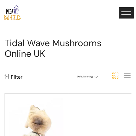
Tidal Wave Mushrooms
Online UK
Filter
Default sorting