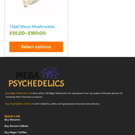
Tidal Wave Mushrooms
£
55.00
–
£
180.00
Select options
Buy Magic Mushrooms UK
Store offers UK Magic Mushrooms for sale grown from top quality Psilocybe Spores UK
including other Psilocybin products.
Buy Psychedelics Online UK
with reliability, safety with guaranteed discretion and delivery.
Quick Link
Buy Shrooms
Buy Shroom Edibles
Buy Magic Truffles