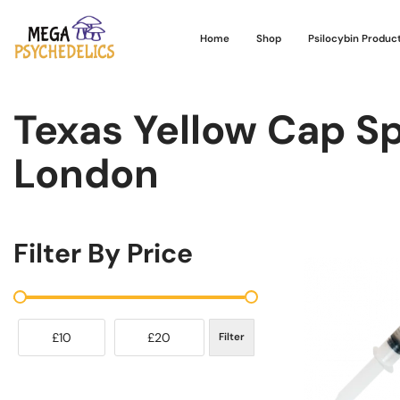
Home
Shop
Psilocybin Produc
Texas Yellow Cap Sp
London
Filter By Price
£10
£20
Filter