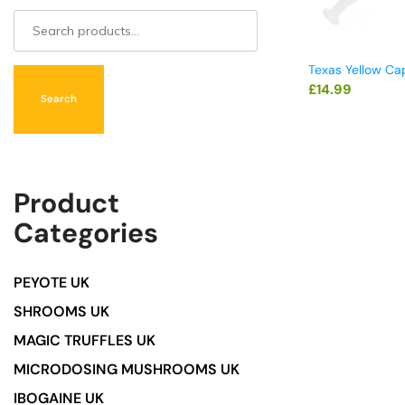
Texas Yellow Ca
£
14.99
Search
Product
Categories
PEYOTE UK
SHROOMS UK
MAGIC TRUFFLES UK
MICRODOSING MUSHROOMS UK
IBOGAINE UK