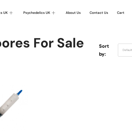
ts UK
Psychedelics UK
About Us
Contact Us
Cart
ores For Sale
Sort
Defaul
by: