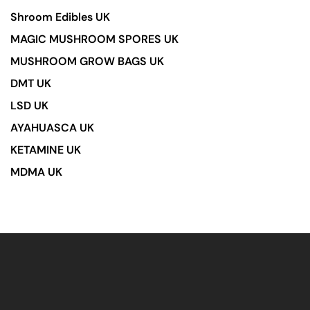
Shroom Edibles UK
MAGIC MUSHROOM SPORES UK
MUSHROOM GROW BAGS UK
DMT UK
LSD UK
AYAHUASCA UK
KETAMINE UK
MDMA UK