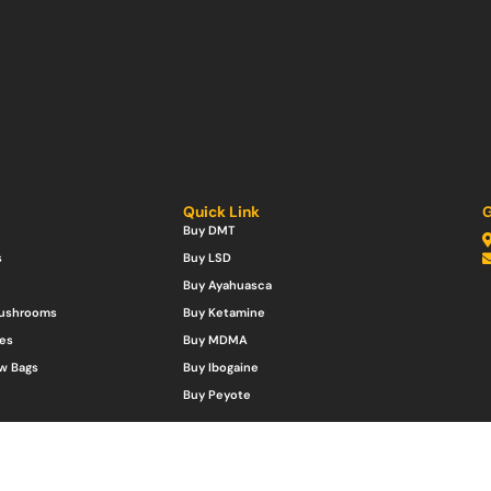
Quick Link
G
Buy DMT
s
Buy LSD
Buy Ayahuasca
Mushrooms
Buy Ketamine
es
Buy MDMA
w Bags
Buy Ibogaine
Buy Peyote