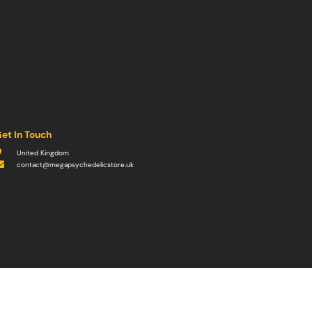
et In Touch
United Kingdom
contact@megapsychedelicstore.uk