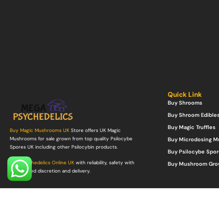
Quick Link
Buy Shrooms
Buy Shroom Edible
Buy Magic Truffles
Buy Magic Mushrooms UK
Store offers UK Magic
Mushrooms for sale grown from top quality Psilocybe
Buy Microdosing 
Spores UK including other Psilocybin products.
Buy Psilocybe Spor
Buy Psychedelics Online UK
with reliability, safety with
Buy Mushroom Gro
guaranteed discretion and delivery.
©Copyright 2022. All Rights Reserved.
Mega Psychedelics Store
.