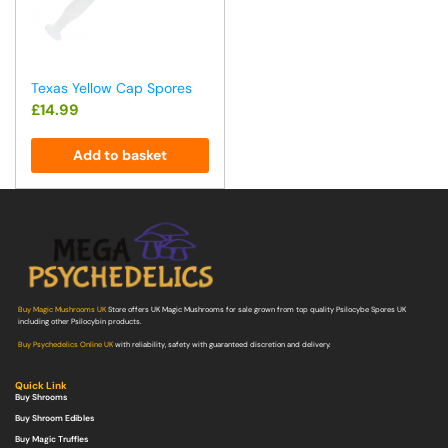
Texas Yellow Cap Spores
£
14.99
Add to basket
Buy Magic Mushrooms UK
Store offers UK Magic Mushrooms for sale grown from top quality Psilocybe Spores UK
including other Psilocybin products.
Buy Psychedelics Online UK
with reliability, safety with guaranteed discretion and delivery.
Quick Link
Buy Shrooms
Buy Shroom Edibles
Buy Magic Truffles