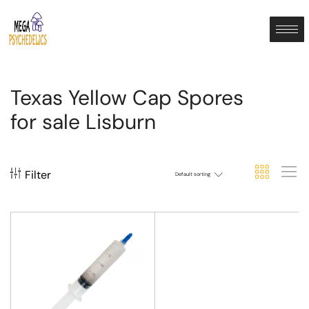
Texas Yellow Cap Spores
for sale Lisburn
Filter
Default sorting