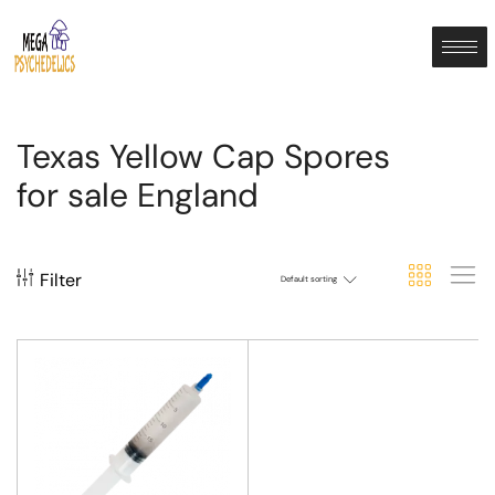
Texas Yellow Cap Spores
for sale England
Filter
Default sorting