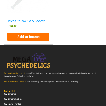
Texas Yellow Cap Spores
£
14.99
Add to basket
Buy Magic Mushrooms UK
Store offers UK Magic Mushrooms for sale grown from top quality Psilocybe Spores UK
including other Psilocybin products.
Buy Psychedelics Online UK
with reliability, safety with guaranteed discretion and delivery.
Quick Link
Buy Shrooms
Buy Shroom Edibles
Buy Magic Truffles