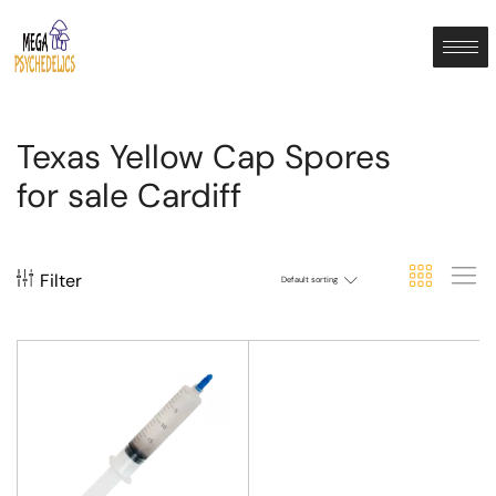
Texas Yellow Cap Spores
for sale Cardiff
Filter
Default sorting