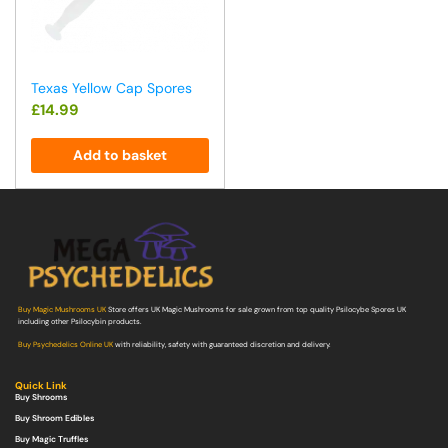
Texas Yellow Cap Spores
£
14.99
Add to basket
Buy Magic Mushrooms UK
Store offers UK Magic Mushrooms for sale grown from top quality Psilocybe Spores UK
including other Psilocybin products.
Buy Psychedelics Online UK
with reliability, safety with guaranteed discretion and delivery.
Quick Link
Buy Shrooms
Buy Shroom Edibles
Buy Magic Truffles