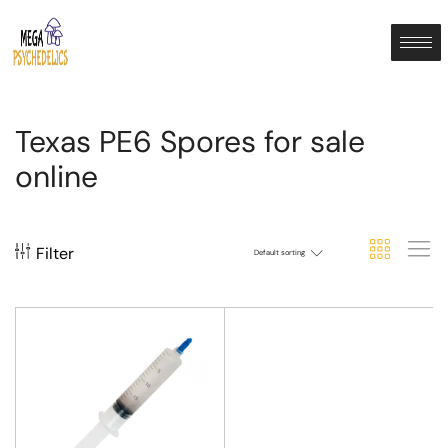
Texas PE6 Spores for sale
online
Filter
Default sorting