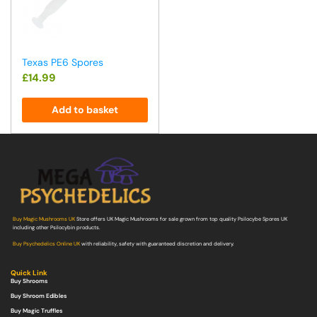
Texas PE6 Spores
£
14.99
Add to basket
Buy Magic Mushrooms UK
Store offers UK Magic Mushrooms for sale grown from top quality Psilocybe Spores UK
including other Psilocybin products.
Buy Psychedelics Online UK
with reliability, safety with guaranteed discretion and delivery.
Quick Link
Buy Shrooms
Buy Shroom Edibles
Buy Magic Truffles