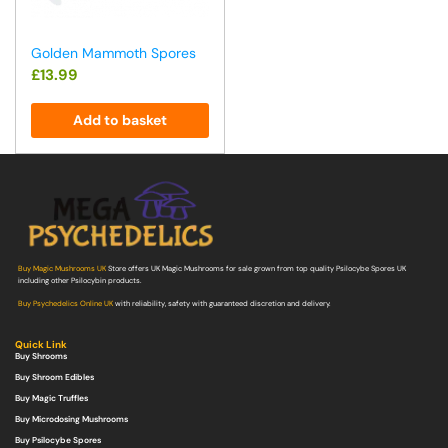
Golden Mammoth Spores
£
13.99
Add to basket
Buy Magic Mushrooms UK
Store offers UK Magic Mushrooms for sale grown from top quality Psilocybe Spores UK
including other Psilocybin products.
Buy Psychedelics Online UK
with reliability, safety with guaranteed discretion and delivery.
Quick Link
Buy Shrooms
Buy Shroom Edibles
Buy Magic Truffles
Buy Microdosing Mushrooms
Buy Psilocybe Spores