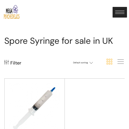
Spore Syringe for sale in UK
Filter
Default sorting