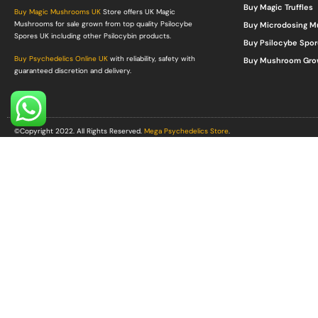
Buy Magic Truffles
Buy Magic Mushrooms UK
Store offers UK Magic
Mushrooms for sale grown from top quality Psilocybe
Buy Microdosing 
Spores UK including other Psilocybin products.
Buy Psilocybe Spor
Buy Psychedelics Online UK
with reliability, safety with
Buy Mushroom Gro
guaranteed discretion and delivery.
©Copyright 2022. All Rights Reserved.
Mega Psychedelics Store
.