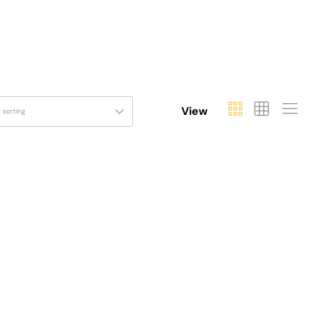
View
t sorting