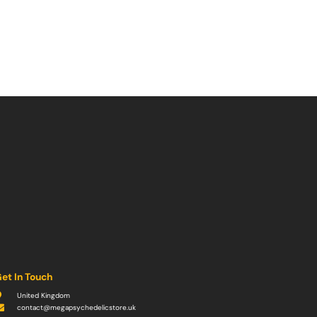
et In Touch
United Kingdom
contact@megapsychedelicstore.uk