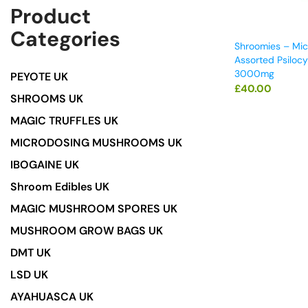
Product
Categories
Shroomies – Mic
Assorted Psilocy
3000mg
PEYOTE UK
£
40.00
SHROOMS UK
MAGIC TRUFFLES UK
MICRODOSING MUSHROOMS UK
IBOGAINE UK
Shroom Edibles UK
MAGIC MUSHROOM SPORES UK
MUSHROOM GROW BAGS UK
DMT UK
LSD UK
AYAHUASCA UK