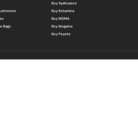
Buy Ayahuasca
Mushrooms
Buy Ketamine
es
Buy MDMA
w Bags
Buy Ibogaine
Buy Peyote