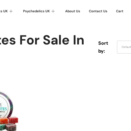
ts UK
Psychedelics UK
About Us
Contact Us
Cart
es For Sale In
Sort
Defaul
by: