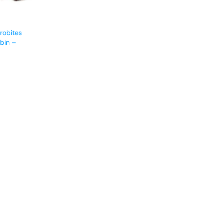
robites
bin –