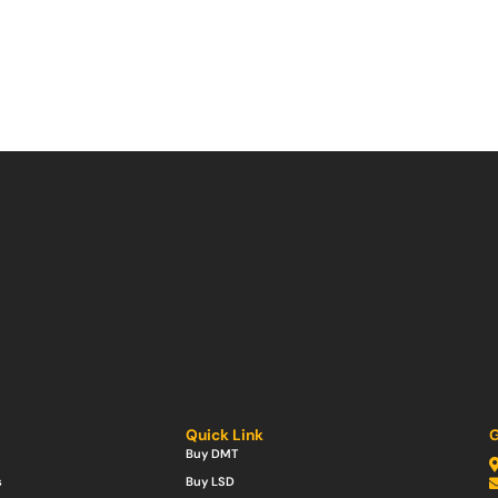
Quick Link
G
Buy DMT
s
Buy LSD