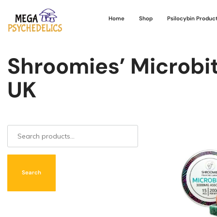
Home
Shop
Psilocybin Produc
Shroomies’ Microbit
UK
Search