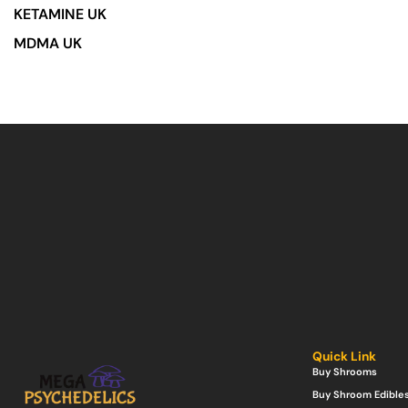
KETAMINE UK
MDMA UK
Quick Link
Buy Shrooms
Buy Shroom Edible