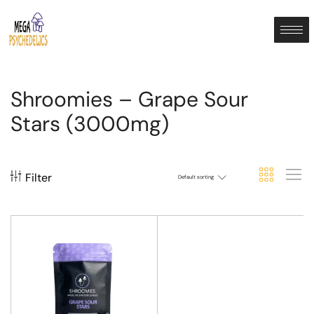
Shroomies – Grape Sour
Stars (3000mg)
Filter
Default sorting