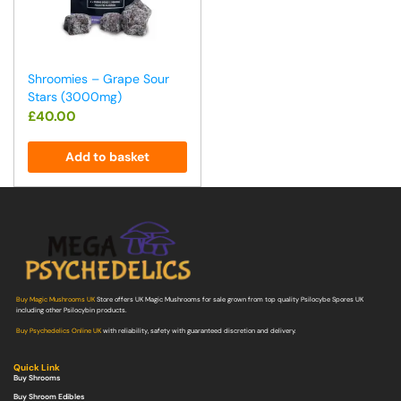
Shroomies – Grape Sour
Stars (3000mg)
£
40.00
Add to basket
Buy Magic Mushrooms UK
Store offers UK Magic Mushrooms for sale grown from top quality Psilocybe Spores UK
including other Psilocybin products.
Buy Psychedelics Online UK
with reliability, safety with guaranteed discretion and delivery.
Quick Link
Buy Shrooms
Buy Shroom Edibles