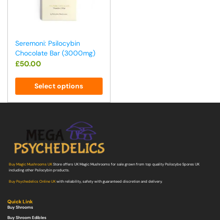
Seremoni: Psilocybin
Chocolate Bar (3000mg)
£
50.00
Select options
Buy Magic Mushrooms UK
Store offers UK Magic Mushrooms for sale grown from top quality Psilocybe Spores UK
including other Psilocybin products.
Buy Psychedelics Online UK
with reliability, safety with guaranteed discretion and delivery.
Quick Link
Buy Shrooms
Buy Shroom Edibles