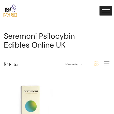
Seremoni Psilocybin
Edibles Online UK
Filter
Default sorting