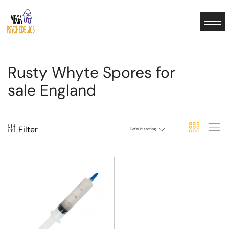
Rusty Whyte Spores for
sale England
Filter
Default sorting