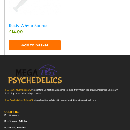
Rusty Whyte Spores
£
14.99
Add to basket
Buy Magic Mushrooms UK
Store offers UK Magic Mushrooms for sale grown from top quality Psilocybe Spores UK
including other Psilocybin products.
Buy Psychedelics Online UK
with reliability, safety with guaranteed discretion and delivery.
Quick Link
Buy Shrooms
Buy Shroom Edibles
Buy Magic Truffles