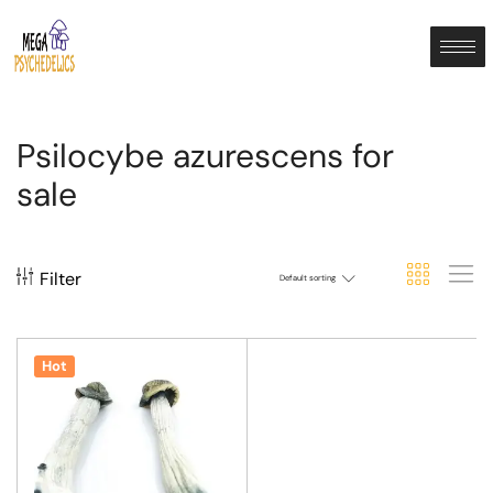
Psilocybe azurescens for
sale
Filter
Default sorting
Hot