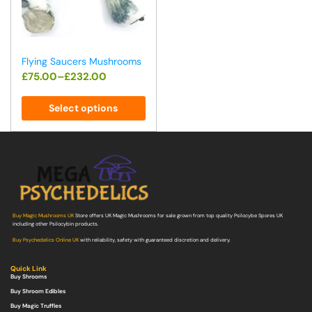
Flying Saucers Mushrooms
£
75.00
–
£
232.00
Select options
Buy Magic Mushrooms UK
Store offers UK Magic Mushrooms for sale grown from top quality Psilocybe Spores UK
including other Psilocybin products.
Buy Psychedelics Online UK
with reliability, safety with guaranteed discretion and delivery.
Quick Link
Buy Shrooms
Buy Shroom Edibles
Buy Magic Truffles