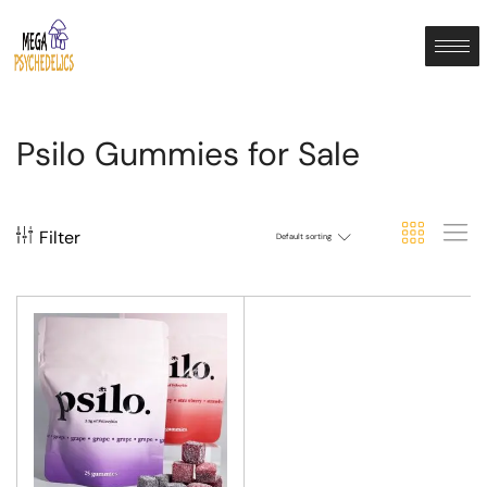
Psilo Gummies for Sale
Filter
Default sorting