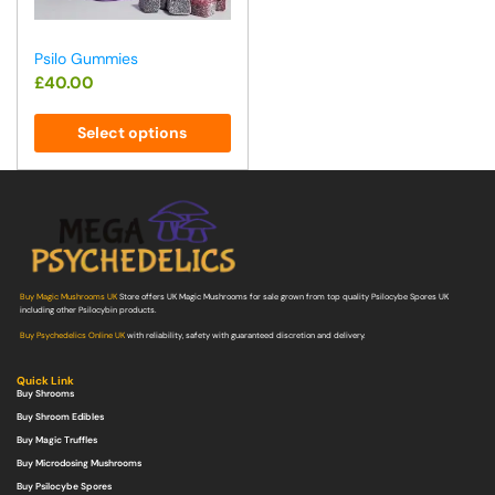
Psilo Gummies
£
40.00
Select options
Buy Magic Mushrooms UK
Store offers UK Magic Mushrooms for sale grown from top quality Psilocybe Spores UK
including other Psilocybin products.
Buy Psychedelics Online UK
with reliability, safety with guaranteed discretion and delivery.
Quick Link
Buy Shrooms
Buy Shroom Edibles
Buy Magic Truffles
Buy Microdosing Mushrooms
Buy Psilocybe Spores