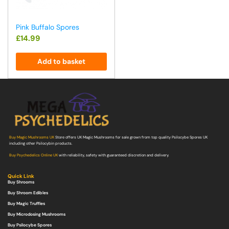
Pink Buffalo Spores
£
14.99
Add to basket
Buy Magic Mushrooms UK
Store offers UK Magic Mushrooms for sale grown from top quality Psilocybe Spores UK
including other Psilocybin products.
Buy Psychedelics Online UK
with reliability, safety with guaranteed discretion and delivery.
Quick Link
Buy Shrooms
Buy Shroom Edibles
Buy Magic Truffles
Buy Microdosing Mushrooms
Buy Psilocybe Spores