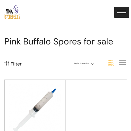
Pink Buffalo Spores for sale
Filter
Default sorting