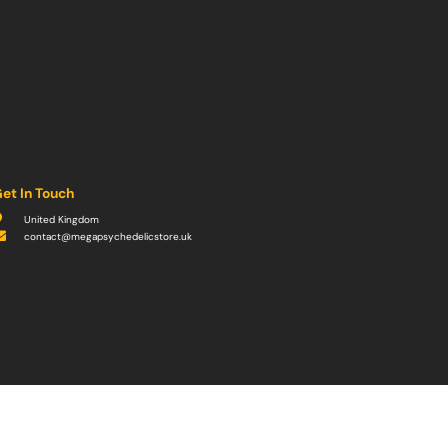
et In Touch
United Kingdom
contact@megapsychedelicstore.uk