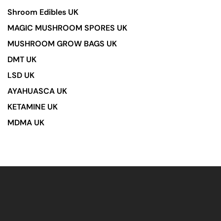
Shroom Edibles UK
MAGIC MUSHROOM SPORES UK
MUSHROOM GROW BAGS UK
DMT UK
LSD UK
AYAHUASCA UK
KETAMINE UK
MDMA UK