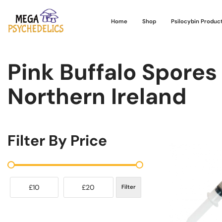
Home
Shop
Psilocybin Produc
Pink Buffalo Spores 
Northern Ireland
Filter By Price
£10
£20
Filter