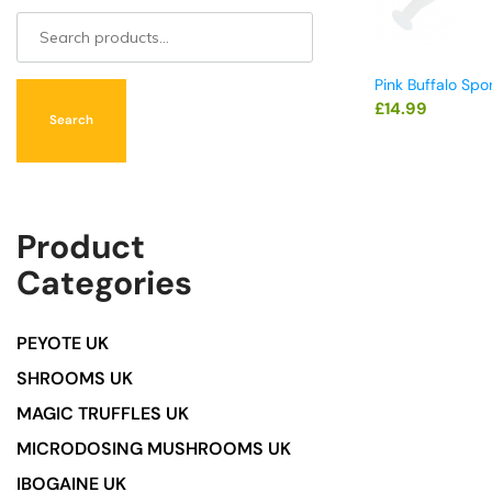
Pink Buffalo Spo
£
14.99
Search
Product
Categories
PEYOTE UK
SHROOMS UK
MAGIC TRUFFLES UK
MICRODOSING MUSHROOMS UK
IBOGAINE UK