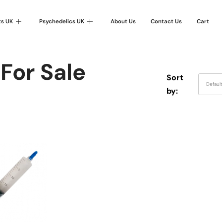
ts UK
Psychedelics UK
About Us
Contact Us
Cart
For Sale
Sort
Defaul
by: