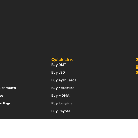
Quick Link
G
Buy DMT
s
Buy LSD
Buy Ayahuasca
Mushrooms
Buy Ketamine
es
Buy MDMA
w Bags
Buy Ibogaine
Buy Peyote