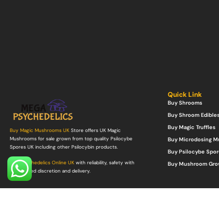
Quick Link
Buy Shrooms
Buy Shroom Edible
Buy Magic Truffles
Buy Magic Mushrooms UK
Store offers UK Magic
Mushrooms for sale grown from top quality Psilocybe
Buy Microdosing 
Spores UK including other Psilocybin products.
Buy Psilocybe Spor
Buy Psychedelics Online UK
with reliability, safety with
Buy Mushroom Gro
guaranteed discretion and delivery.
©Copyright 2022. All Rights Reserved.
Mega Psychedelics Store
.