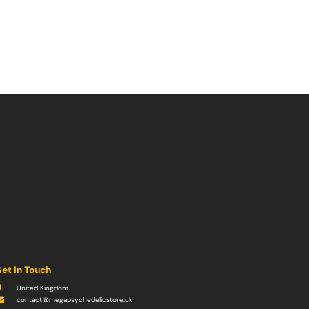
et In Touch
United Kingdom
contact@megapsychedelicstore.uk