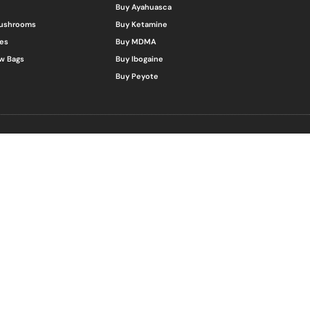
Buy Ayahuasca
Mushrooms
Buy Ketamine
es
Buy MDMA
w Bags
Buy Ibogaine
Buy Peyote