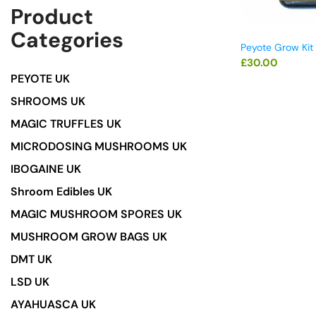
Product
Categories
Peyote Grow Kit
£
30.00
PEYOTE UK
SHROOMS UK
MAGIC TRUFFLES UK
MICRODOSING MUSHROOMS UK
IBOGAINE UK
Shroom Edibles UK
MAGIC MUSHROOM SPORES UK
MUSHROOM GROW BAGS UK
DMT UK
LSD UK
AYAHUASCA UK