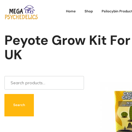
Home
Shop
Psilocybin Produc
Peyote Grow Kit For
UK
Search