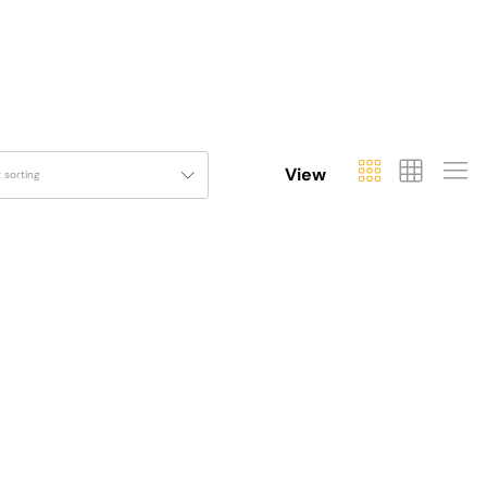
View
t sorting