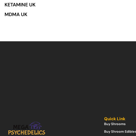
KETAMINE UK
MDMA UK
Quick Link
Buy Shrooms
Buy Shroom Edible