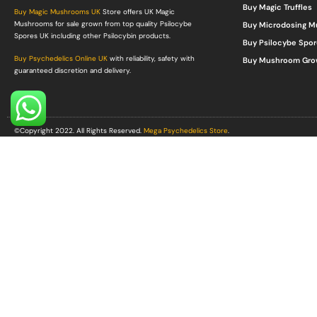
Buy Magic Truffles
Buy Magic Mushrooms UK
Store offers UK Magic
Mushrooms for sale grown from top quality Psilocybe
Buy Microdosing 
Spores UK including other Psilocybin products.
Buy Psilocybe Spor
Buy Psychedelics Online UK
with reliability, safety with
Buy Mushroom Gro
guaranteed discretion and delivery.
©Copyright 2022. All Rights Reserved.
Mega Psychedelics Store
.