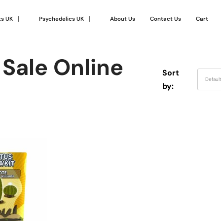
ts UK
Psychedelics UK
About Us
Contact Us
Cart
 Sale Online
Sort
Defaul
by: