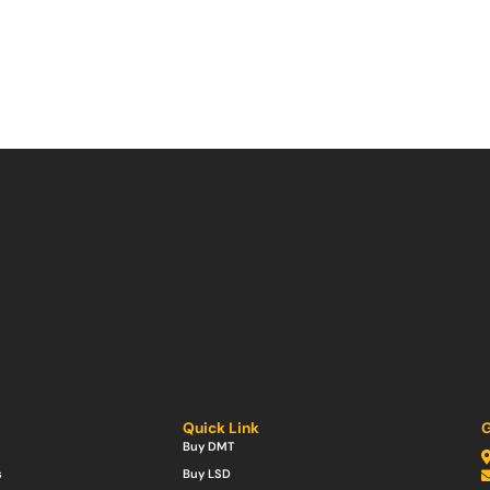
Quick Link
G
Buy DMT
s
Buy LSD