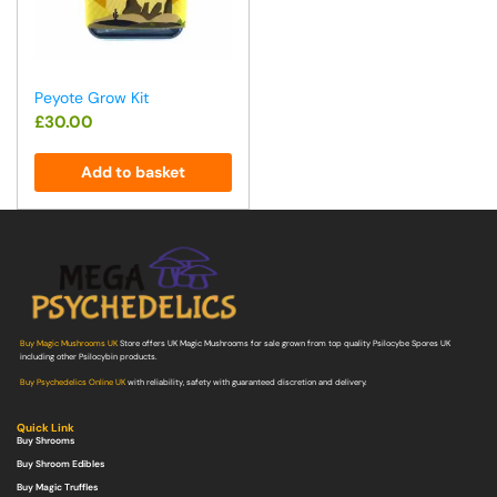
Peyote Grow Kit
£
30.00
Add to basket
Buy Magic Mushrooms UK
Store offers UK Magic Mushrooms for sale grown from top quality Psilocybe Spores UK
including other Psilocybin products.
Buy Psychedelics Online UK
with reliability, safety with guaranteed discretion and delivery.
Quick Link
Buy Shrooms
Buy Shroom Edibles
Buy Magic Truffles