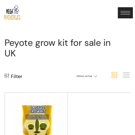
Peyote grow kit for sale in
UK
Filter
Default sorting