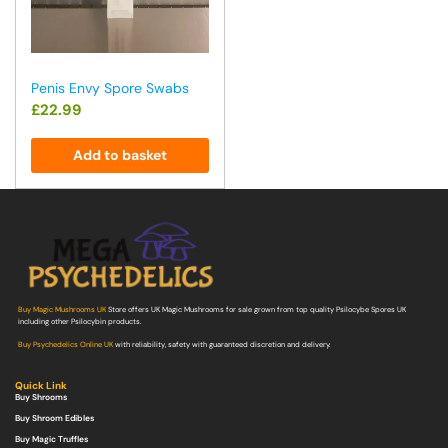
Penis Envy Spore Swabs
£
22.99
Add to basket
Buy Magic Mushrooms UK
Store offers UK Magic Mushrooms for sale grown from top quality Psilocybe Spores UK
including other Psilocybin products.
Buy Psychedelics Online UK
with reliability, safety with guaranteed discretion and delivery.
Quick Link
Buy Shrooms
Buy Shroom Edibles
Buy Magic Truffles