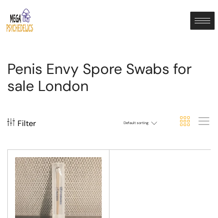
Penis Envy Spore Swabs for
sale London
Filter
Default sorting