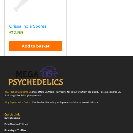
Orissa India Spores
£
12.99
Add to basket
Buy Magic Mushrooms UK
Store offers UK Magic Mushrooms for sale grown from top quality Psilocybe Spores UK
including other Psilocybin products.
Buy Psychedelics Online UK
with reliability, safety with guaranteed discretion and delivery.
Quick Link
Buy Shrooms
Buy Shroom Edibles
Buy Magic Truffles