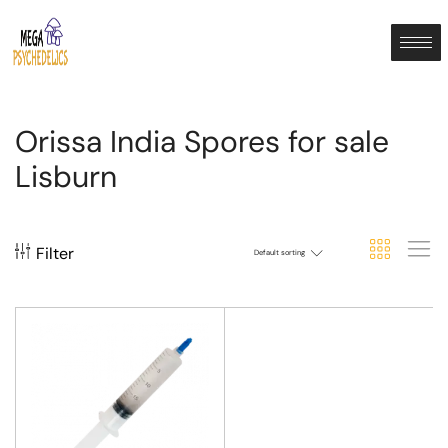
Orissa India Spores for sale
Lisburn
Filter
Default sorting