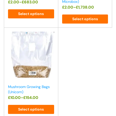
Microbox)
£
2.00
–
£
683.00
£
2.00
–
£
1,738.00
Select options
Select options
Mushroom Growing Bags
(Unicorn)
£
10.00
–
£
154.00
Select options