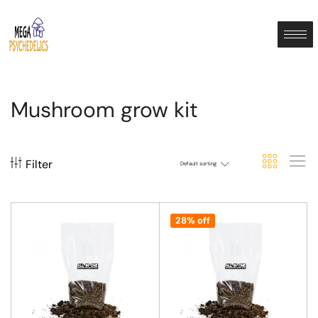
Mushroom grow kit
Filter
Default sorting
28% off