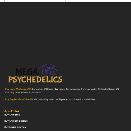
Buy Magic Mushrooms UK
Store offers UK Magic Mushrooms for sale grown from top quality Psilocybe Spores UK
including other Psilocybin products.
Buy Psychedelics Online UK
with reliability, safety with guaranteed discretion and delivery.
Quick Link
Buy Shrooms
Buy Shroom Edibles
Buy Magic Truffles