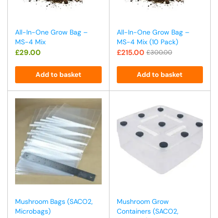
All-In-One Grow Bag –
All-In-One Grow Bag –
MS-4 Mix
MS-4 Mix (10 Pack)
£
29.00
£
215.00
£
300.00
Add to basket
Add to basket
Mushroom Bags (SACO2,
Mushroom Grow
Microbags)
Containers (SACO2,