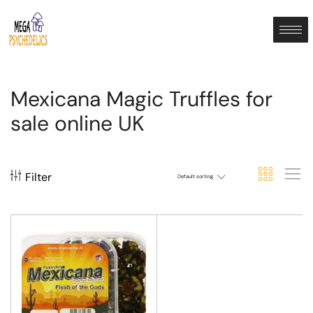
Mexicana Magic Truffles for
sale online UK
Filter
Default sorting