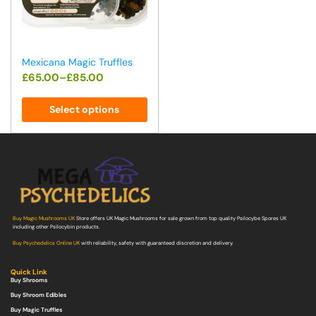
Mexicana Magic Truffles
£
65.00
–
£
85.00
Select options
Buy Magic Mushrooms UK
Store offers UK Magic Mushrooms for sale grown from top quality Psilocybe Spores UK
including other Psilocybin products.
Buy Psychedelics Online UK
with reliability, safety with guaranteed discretion and delivery.
Quick Link
Buy Shrooms
Buy Shroom Edibles
Buy Magic Truffles