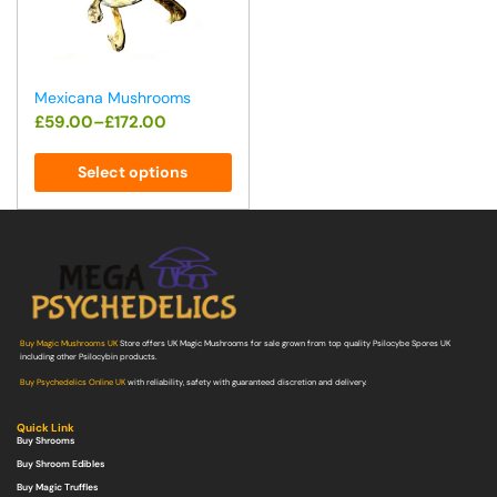
Mexicana Mushrooms
£
59.00
–
£
172.00
Select options
Buy Magic Mushrooms UK
Store offers UK Magic Mushrooms for sale grown from top quality Psilocybe Spores UK
including other Psilocybin products.
Buy Psychedelics Online UK
with reliability, safety with guaranteed discretion and delivery.
Quick Link
Buy Shrooms
Buy Shroom Edibles
Buy Magic Truffles