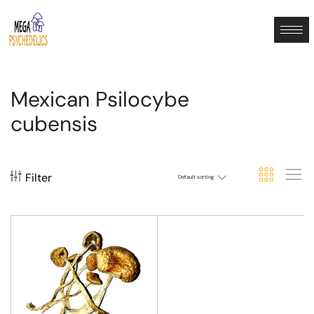
Mexican Psilocybe
cubensis
Filter
Default sorting