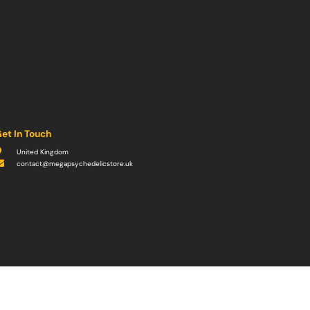
et In Touch
United Kingdom
contact@megapsychedelicstore.uk