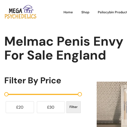
Home
Shop
Psilocybin Produc
Melmac Penis Envy
For Sale England
Filter By Price
£20
£30
Filter