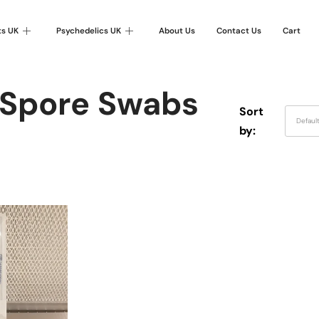
ts UK
Psychedelics UK
About Us
Contact Us
Cart
 Spore Swabs
Sort
Defaul
by: