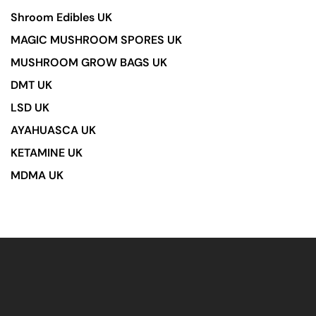
Shroom Edibles UK
MAGIC MUSHROOM SPORES UK
MUSHROOM GROW BAGS UK
DMT UK
LSD UK
AYAHUASCA UK
KETAMINE UK
MDMA UK