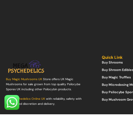
Quick Link
Buy Shrooms
Buy Shroom Edible
Buy Magic Truffles
Buy Magic Mushrooms UK
Store offers UK Magic
Mushrooms for sale grown from top quality Psilocybe
Buy Microdosing 
Spores UK including other Psilocybin products.
Buy Psilocybe Spor
Buy Psychedelics Online UK
with reliability, safety with
Buy Mushroom Gro
guaranteed discretion and delivery.
©Copyright 2022. All Rights Reserved.
Mega Psychedelics Store
.