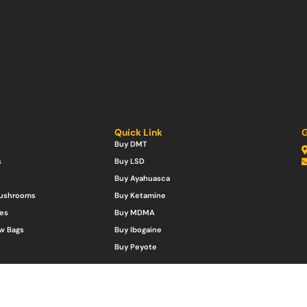
Quick Link
G
Buy DMT
s
Buy LSD
Buy Ayahuasca
Mushrooms
Buy Ketamine
es
Buy MDMA
w Bags
Buy Ibogaine
Buy Peyote