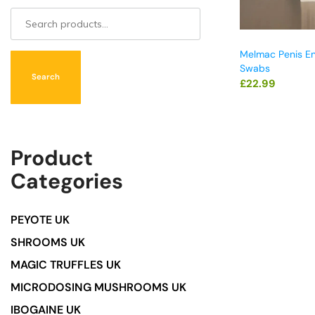
Melmac Penis E
Swabs
Search
£
22.99
Product
Categories
PEYOTE UK
SHROOMS UK
MAGIC TRUFFLES UK
MICRODOSING MUSHROOMS UK
IBOGAINE UK