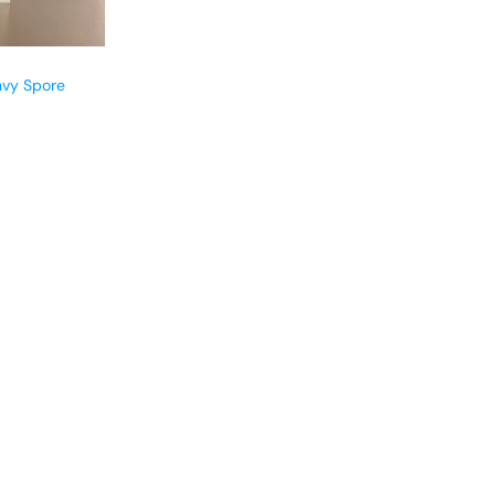
nvy Spore