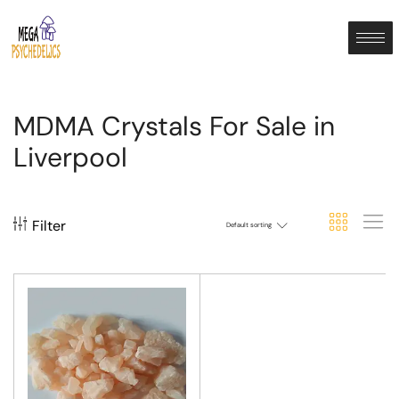
MDMA Crystals For Sale in
Liverpool
Filter
Default sorting