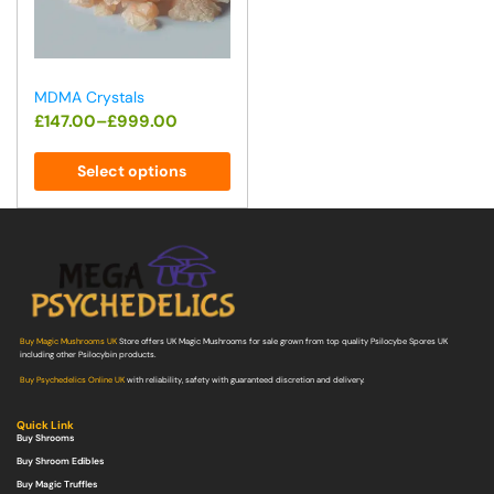
MDMA Crystals
£
147.00
–
£
999.00
Select options
Buy Magic Mushrooms UK
Store offers UK Magic Mushrooms for sale grown from top quality Psilocybe Spores UK
including other Psilocybin products.
Buy Psychedelics Online UK
with reliability, safety with guaranteed discretion and delivery.
Quick Link
Buy Shrooms
Buy Shroom Edibles
Buy Magic Truffles