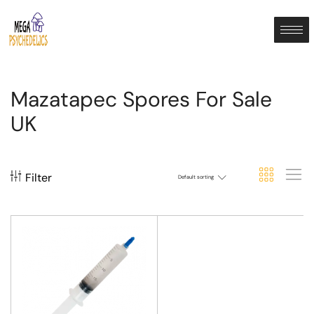
Mazatapec Spores For Sale
UK
Filter
Default sorting