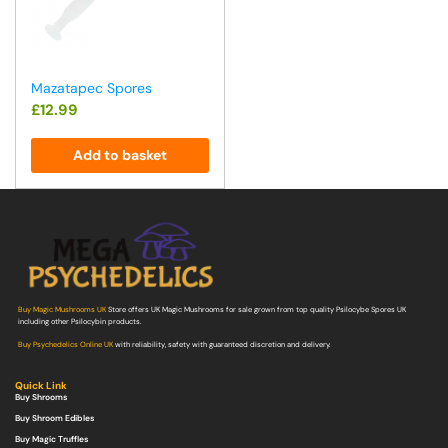
Mazatapec Spores
£
12.99
Add to basket
Buy Magic Mushrooms UK
Store offers UK Magic Mushrooms for sale grown from top quality Psilocybe Spores UK
including other Psilocybin products.
Buy Psychedelics Online UK
with reliability, safety with guaranteed discretion and delivery.
Quick Link
Buy Shrooms
Buy Shroom Edibles
Buy Magic Truffles