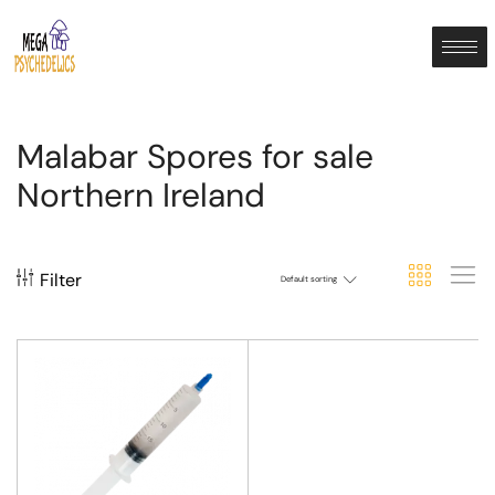
Malabar Spores for sale
Northern Ireland
Filter
Default sorting