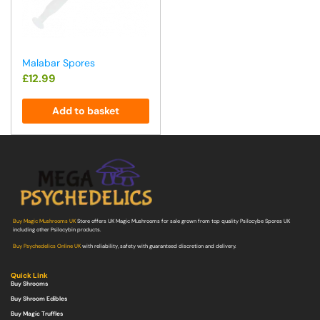
Malabar Spores
£
12.99
Add to basket
Buy Magic Mushrooms UK
Store offers UK Magic Mushrooms for sale grown from top quality Psilocybe Spores UK
including other Psilocybin products.
Buy Psychedelics Online UK
with reliability, safety with guaranteed discretion and delivery.
Quick Link
Buy Shrooms
Buy Shroom Edibles
Buy Magic Truffles