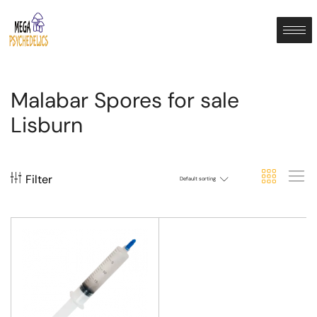
Malabar Spores for sale
Lisburn
Filter
Default sorting