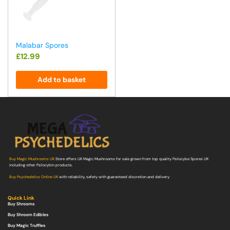
Malabar Spores
£
12.99
Add to basket
Buy Magic Mushrooms UK
Store offers UK Magic Mushrooms for sale grown from top quality Psilocybe Spores UK
including other Psilocybin products.
Buy Psychedelics Online UK
with reliability, safety with guaranteed discretion and delivery.
Quick Link
Buy Shrooms
Buy Shroom Edibles
Buy Magic Truffles