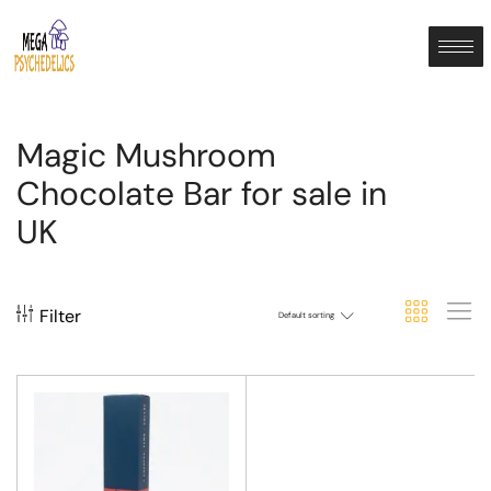
Magic Mushroom
Chocolate Bar for sale in
UK
Filter
Default sorting