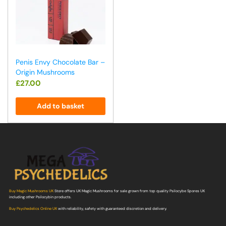
Penis Envy Chocolate Bar –
Origin Mushrooms
£
27.00
Add to basket
Buy Magic Mushrooms UK
Store offers UK Magic Mushrooms for sale grown from top quality Psilocybe Spores UK
including other Psilocybin products.
Buy Psychedelics Online UK
with reliability, safety with guaranteed discretion and delivery.