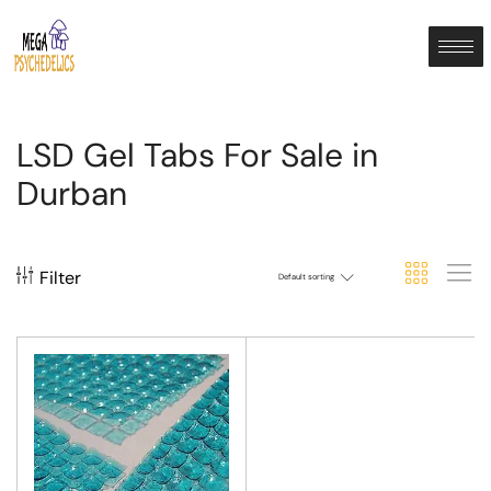
LSD Gel Tabs For Sale in
Durban
Filter
Default sorting