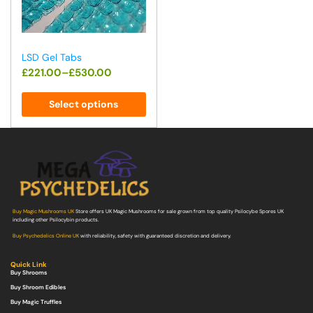
LSD Gel Tabs
£
221.00
–
£
530.00
Select options
Buy Magic Mushrooms UK
Store offers UK Magic Mushrooms for sale grown from top quality Psilocybe Spores UK
including other Psilocybin products.
Buy Psychedelics Online UK
with reliability, safety with guaranteed discretion and delivery.
Quick Link
Buy Shrooms
Buy Shroom Edibles
Buy Magic Truffles