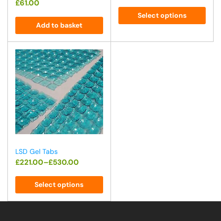
£
61.00
Select options
Add to basket
LSD Gel Tabs
£
221.00
–
£
530.00
Select options