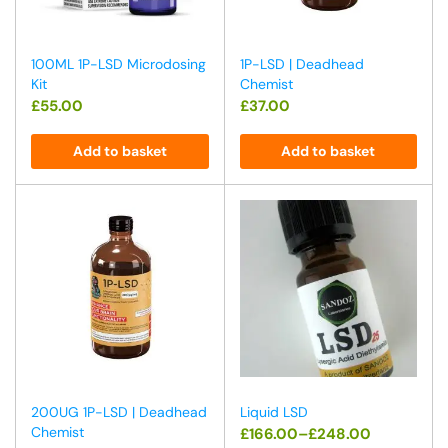
100ML 1P-LSD Microdosing
1P-LSD | Deadhead
Kit
Chemist
£
55.00
£
37.00
Add to basket
Add to basket
200UG 1P-LSD | Deadhead
Liquid LSD
Chemist
£
166.00
–
£
248.00