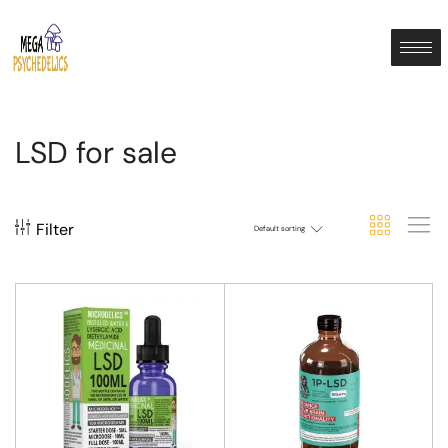
LSD for sale
Filter
Default sorting