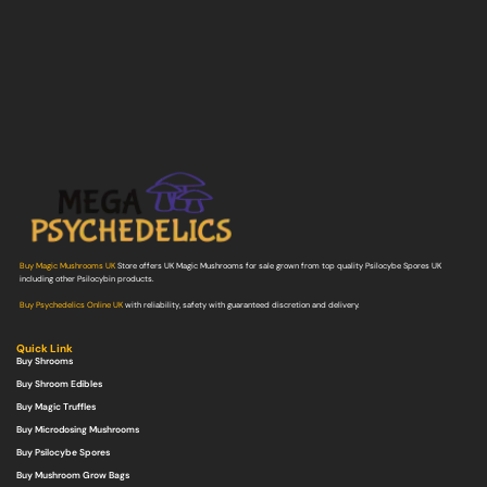
Buy Magic Mushrooms UK
Store offers UK Magic Mushrooms for sale grown from top quality Psilocybe Spores UK
including other Psilocybin products.
Buy Psychedelics Online UK
with reliability, safety with guaranteed discretion and delivery.
Quick Link
Buy Shrooms
Buy Shroom Edibles
Buy Magic Truffles
Buy Microdosing Mushrooms
Buy Psilocybe Spores
Buy Mushroom Grow Bags