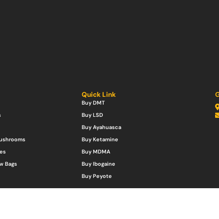
Quick Link
G
Buy DMT
s
Buy LSD
Buy Ayahuasca
Mushrooms
Buy Ketamine
es
Buy MDMA
w Bags
Buy Ibogaine
Buy Peyote