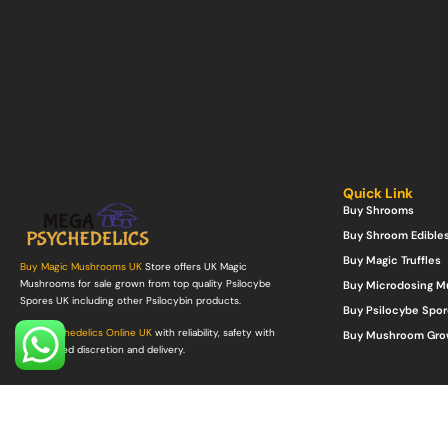
Quick Link
Buy Shrooms
Buy Shroom Edible
Buy Magic Truffles
Buy Magic Mushrooms UK
Store offers UK Magic
Mushrooms for sale grown from top quality Psilocybe
Buy Microdosing 
Spores UK including other Psilocybin products.
Buy Psilocybe Spor
Buy Psychedelics Online UK
with reliability, safety with
Buy Mushroom Gro
guaranteed discretion and delivery.
©Copyright 2022. All Rights Reserved.
Mega Psychedelics Store
.