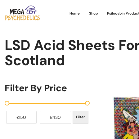
Home
Shop
Psilocybin Produc
LSD Acid Sheets For
Scotland
Filter By Price
£150
£430
Filter