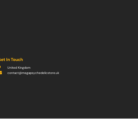
et In Touch
United Kingdom
contact@megapsychedelicstore.uk