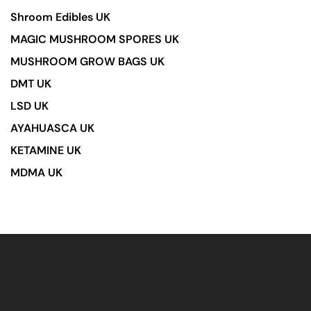
Shroom Edibles UK
MAGIC MUSHROOM SPORES UK
MUSHROOM GROW BAGS UK
DMT UK
LSD UK
AYAHUASCA UK
KETAMINE UK
MDMA UK