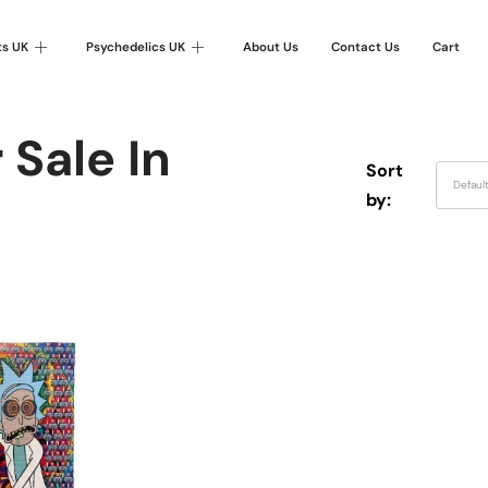
ts UK
Psychedelics UK
About Us
Contact Us
Cart
 Sale In
Sort
Defaul
by: