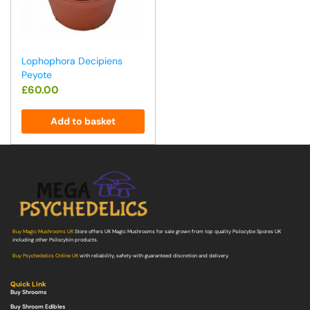
Lophophora Decipiens
Peyote
£
60.00
Add to basket
Buy Magic Mushrooms UK
Store offers UK Magic Mushrooms for sale grown from top quality Psilocybe Spores UK
including other Psilocybin products.
Buy Psychedelics Online UK
with reliability, safety with guaranteed discretion and delivery.
Quick Link
Buy Shrooms
Buy Shroom Edibles