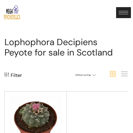
Lophophora Decipiens
Peyote for sale in Scotland
Filter
Default sorting