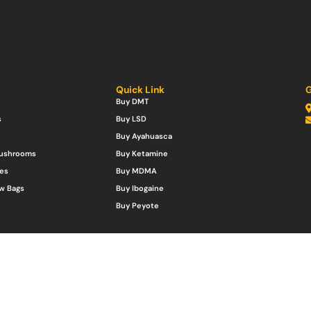
Quick Link
G
Buy DMT
s
Buy LSD
Buy Ayahuasca
Mushrooms
Buy Ketamine
es
Buy MDMA
w Bags
Buy Ibogaine
Buy Peyote