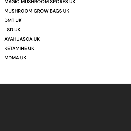
MAGIC MUSHROOM SPORES UK
MUSHROOM GROW BAGS UK
DMT UK
LSD UK
AYAHUASCA UK
KETAMINE UK
MDMA UK