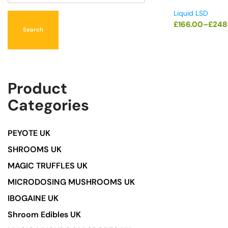
Liquid LSD
£
166.00
–
£
248
Search
Product
Categories
PEYOTE UK
SHROOMS UK
MAGIC TRUFFLES UK
MICRODOSING MUSHROOMS UK
IBOGAINE UK
Shroom Edibles UK