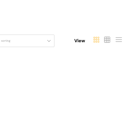
View
t sorting