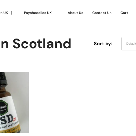
ts UK
Psychedelics UK
About Us
Contact Us
Cart
In Scotland
Sort by:
Defaul