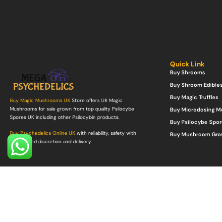
Quick Link
Buy Shrooms
Buy Shroom Edible
Buy Magic Truffles
Buy Magic Mushrooms UK
Store offers UK Magic
Mushrooms for sale grown from top quality Psilocybe
Buy Microdosing 
Spores UK including other Psilocybin products.
Buy Psilocybe Spor
Buy Psychedelics Online UK
with reliability, safety with
Buy Mushroom Gro
guaranteed discretion and delivery.
©Copyright 2022. All Rights Reserved.
Mega Psychedelics Store
.