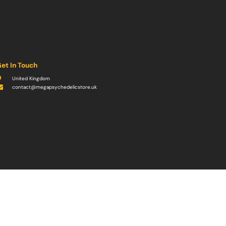
et In Touch
United Kingdom
contact@megapsychedelicstore.uk