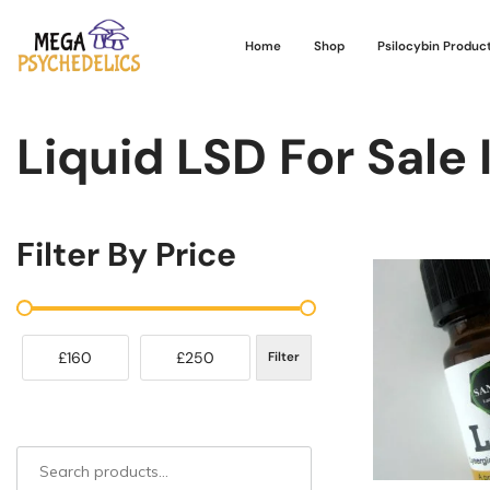
Home
Shop
Psilocybin Produc
Liquid LSD For Sale 
Filter By Price
£160
£250
Filter